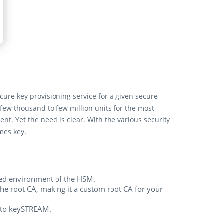
re key provisioning service for a given secure
few thousand to few million units for the most
t. Yet the need is clear. With the various security
omes key.
cted environment of the HSM.
the root CA, making it a custom root CA for your
into keySTREAM.