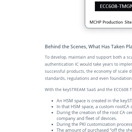
Behind the Scenes, What Has Taken Pl
To develop, maintain and support both a sc
authentication IC would take years to impl
successful products, the economy of scale d
standards, regulations and even foundatio
With the keySTREAM SaaS and the ECC608 T
An HSM space is created in the keyST
In that HSM space, a custom rootCA ce
During the creation of the root CA ce
company and fleet of devices.
During the PKI customization process
The amount of purchased “off the shel