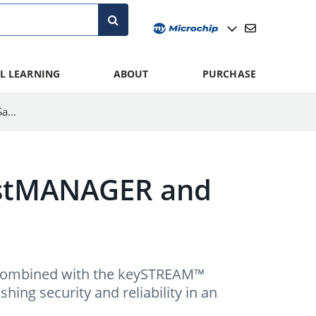
L LEARNING
ABOUT
PURCHASE
Understanding the Role of ECC608 TrustMANAGER and Kudelski IoT SaaS
rustMANAGER and
ombined with the keySTREAM™
shing security and reliability in an