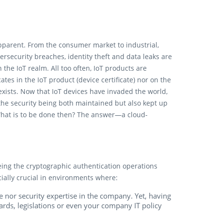
apparent. From the consumer market to industrial,
rsecurity breaches, identity theft and data leaks are
the IoT realm. All too often, IoT products are
cates in the IoT product (device certificate) nor on the
 exists. Now that IoT devices have invaded the world,
 the security being both maintained but also kept up
What is to be done then? The answer—a cloud-
eing the cryptographic authentication operations
ially crucial in environments where:
me nor security expertise in the company. Yet, having
dards, legislations or even your company IT policy