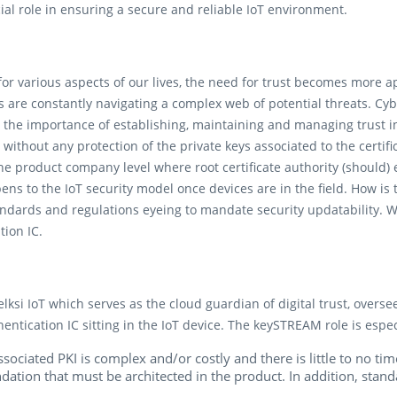
ial role in ensuring a secure and reliable IoT environment.
 for various aspects of our lives, the need for trust becomes more 
 are constantly navigating a complex web of potential threats. Cybe
 the importance of establishing, maintaining and managing trust in 
s without any protection of the private keys associated to the certifi
 the product company level where root certificate authority (should)
ens to the IoT security model once devices are in the field. How is
dards and regulations eyeing to mandate security updatability. 
ion IC.
si IoT which serves as the cloud guardian of digital trust, overse
ication IC sitting in the IoT device. The keySTREAM role is espec
sociated PKI is complex and/or costly and there is little to no ti
undation that must be architected in the product. In addition, stan