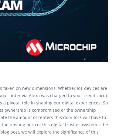
has taken on new dimensions. Whether IoT devices are
your order via Alexa was charged to your credit card)
s a pivotal role in shaping our digital experiences. So
, its ownership is compromised or the ownership
te the amount of renters this door lock will have to
r the unsung hero of this digital trust ecosystem—the
g post, we will explore the significance of this