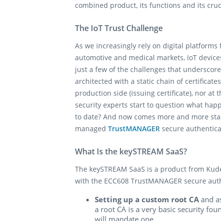
combined product, its functions and its cruc
The IoT Trust Challenge
As we increasingly rely on digital platforms
automotive and medical markets, IoT devices
just a few of the challenges that underscore
architected with a static chain of certificate
production side (issuing certificate), nor at
security experts start to question what happ
to date? And now comes more and more stan
managed
TrustMANAGER
secure authenticat
What Is the keySTREAM SaaS?
The keySTREAM SaaS is a product from Kudelk
with the ECC608 TrustMANAGER secure authent
Setting up a custom root CA
and as
a root CA is a very basic security fo
will mandate one.