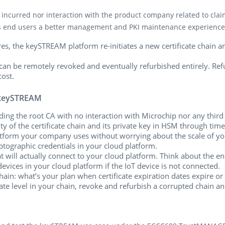
ncurred nor interaction with the product company related to claimi
its end users a better management and PKI maintenance experience
res, the keySTREAM platform re-initiates a new certificate chain a
 it can be remotely revoked and eventually refurbished entirely. 
cost.
 keySTREAM
uding the root CA with no interaction with Microchip nor any third
y of the certificate chain and its private key in HSM through time a
tform your company uses without worrying about the scale of your 
ptographic credentials in your cloud platform.
at will actually connect to your cloud platform. Think about the e
 devices in your cloud platform if the IoT device is not connected.
hain: what’s your plan when certificate expiration dates expire or 
te level in your chain, revoke and refurbish a corrupted chain a