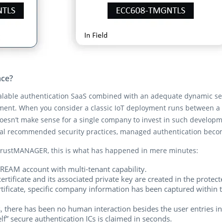
ace?
alable authentication SaaS combined with an adequate dynamic secu
ement. When you consider a classic IoT deployment runs between a 
oesn’t make sense for a single company to invest in such developmen
nal recommended security practices, managed authentication bec
rustMANAGER, this is what has happened in mere minutes:
REAM account with multi-tenant capability.
rtificate and its associated private key are created in the prote
rtificate, specific company information has been captured within 
, there has been no human interaction besides the user entries 
f” secure authentication ICs is claimed in seconds.