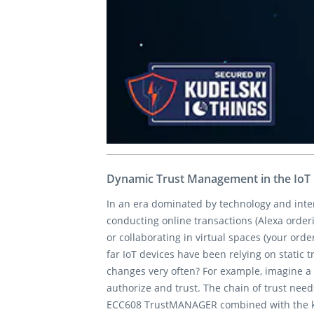
Dynamic Trust Management in the IoT 
In an era dominated by technology and inter
conducting online transactions (Alexa orderi
or collaborating in virtual spaces (your orde
far IoT devices have been relying on static
changes very often? For example, imagine a 
authorize and trust. The chain of trust nee
ECC608 TrustMANAGER combined with the keyST