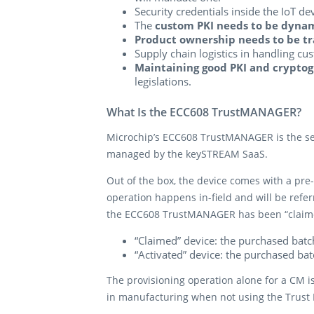
Security credentials inside the IoT d
The
custom PKI needs to be dyna
Product ownership needs to be tr
Supply chain logistics in handling cu
Maintaining good PKI and cryptog
legislations.
What Is the ECC608 TrustMANAGER?
Microchip’s ECC608 TrustMANAGER is the secu
managed by the keySTREAM SaaS.
Out of the box, the device comes with a pre-
operation happens in-field and will be referr
the ECC608 TrustMANAGER has been “claimed
“Claimed” device: the purchased bat
“Activated” device: the purchased ba
The provisioning operation alone for a CM i
in manufacturing when not using the Trust P