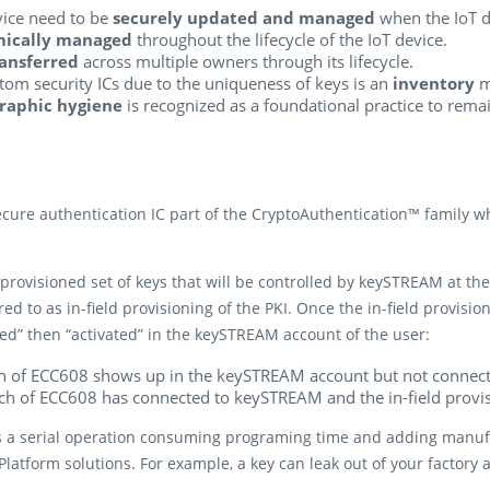
evice need to be
securely updated and managed
when the IoT de
mically managed
throughout the lifecycle of the IoT device.
ansferred
across multiple owners through its lifecycle.
stom security ICs due to the uniqueness of keys is an
inventory
m
raphic hygiene
is recognized as a foundational practice to rema
re authentication IC part of the CryptoAuthentication™ family whi
provisioned set of keys that will be controlled by keySTREAM at the 
ed to as in-field provisioning of the PKI. Once the in-field provisio
” then “activated” in the keySTREAM account of the user:
ch of ECC608 shows up in the keySTREAM account but not connect
tch of ECC608 has connected to keySTREAM and the in-field provi
s a serial operation consuming programing time and adding manufact
latform solutions. For example, a key can leak out of your factory