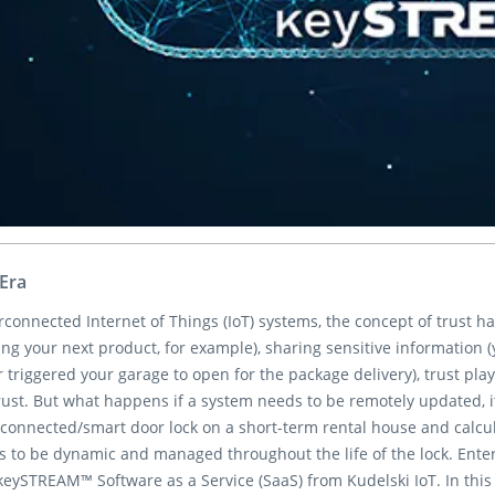
Era
connected Internet of Things (IoT) systems, the concept of trust 
ng your next product, for example), sharing sensitive information (
r triggered your garage to open for the package delivery), trust play
 trust. But what happens if a system needs to be remotely updated
connected/smart door lock on a short-term rental house and calcula
ds to be dynamic and managed throughout the life of the lock. Ente
REAM™ Software as a Service (SaaS) from Kudelski IoT. In this blo