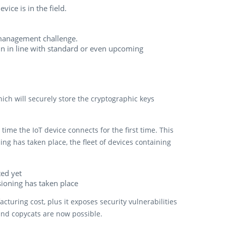
vice is in the field.
anagement challenge.
in in line with standard or even upcoming
ch will securely store the cryptographic keys
time the IoT device connects for the first time. This
ning has taken place, the fleet of devices containing
ed yet
sioning has taken place
uring cost, plus it exposes security vulnerabilities
 and copycats are now possible.