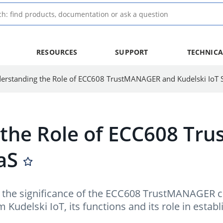
RESOURCES
SUPPORT
TECHNICA
 the Role of ECC608 T
aS
ore the significance of the ECC608 TrustMANAGER
c
Kudelski IoT, its functions and its role in establi