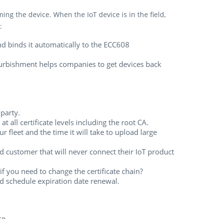
ng the device. When the IoT device is in the field,
:
nd binds it automatically to the ECC608
Refurbishment helps companies to get devices back
 party.
t all certificate levels including the root CA.
fleet and the time it will take to upload large
nd customer that will never connect their IoT product
if you need to change the certificate chain?
nd schedule expiration date renewal.