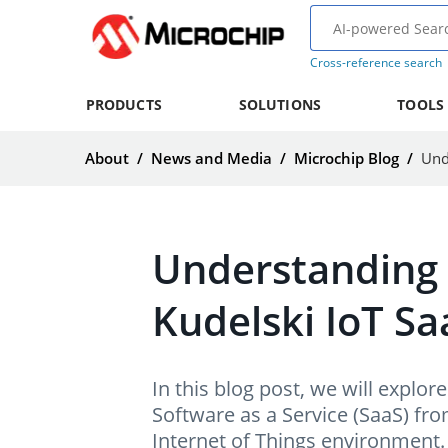
Cross-reference search
PRODUCTS
SOLUTIONS
TOOLS
About
/
News and Media
/
Microchip Blog
/
Understanding
Kudelski IoT Sa
In this blog post, we will expl
Software as a Service (SaaS) from 
Internet of Things environment.