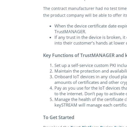
The contract manufacturer had no test time i
the product company will be able to offer 
When the device certificate date expi
TrustMANAGER.
If any trust in the device is broken,
into their customer’s hands at lower 
Key Functions of TrustMANAGER and
Set up a self-service custom PKI incl
Maintain the protection and availabilit
Onboard IoT devices in any cloud pla
amounts of certificates and other cry
Pay as you use for the IoT devices th
to the internet. Don’t pay to activate
Manage the health of the certificate c
keySTREAM will manage each certifica
To Get Started