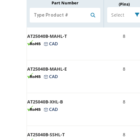
Part Number
(Pins)
Select
AT25040B-MAHL-T
8
CAD
AT25040B-MAHL-E
8
CAD
AT25040B-XHL-B
8
CAD
AT25040B-SSHL-T
8