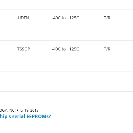
UDFN
-40C to +125C
T/R
TSSOP
-40C to +125C
T/R
•
GY, INC.
Jul 19, 2018
hip's serial EEPROMs?