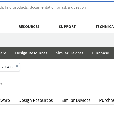
RESOURCES
SUPPORT
TECHNICA
ware
Design Resources
Similar Devices
Purchase
AT25040B'
s
tware
Design Resources
Similar Devices
Purcha