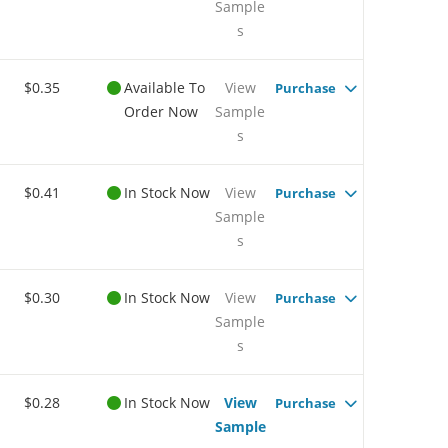
Sample
s
$0.35
Available To
View
Purchase
Order Now
Sample
s
$0.41
In Stock Now
View
Purchase
Sample
s
$0.30
In Stock Now
View
Purchase
Sample
s
$0.28
In Stock Now
View
Purchase
Sample