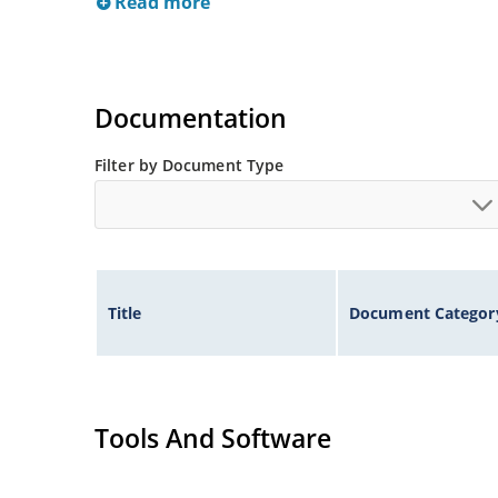
Read more
Documentation
Filter by Document Type
Title
Document Categor
Tools And Software