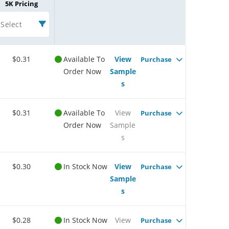
5K Pricing
Select
$0.31
Available To
View
Purchase
Order Now
Sample
s
$0.31
Available To
View
Purchase
Order Now
Sample
s
$0.30
In Stock Now
View
Purchase
Sample
s
$0.28
In Stock Now
View
Purchase