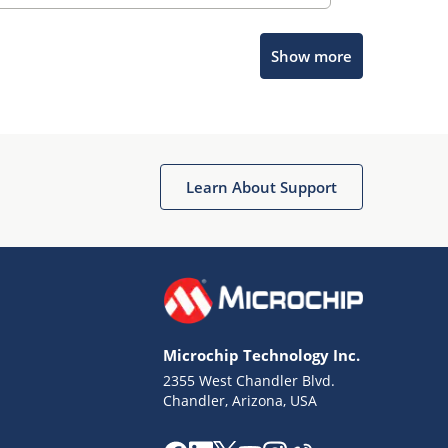
Show more
Microchip Chatbot
Get quick answers from our AI assistant.
Learn About Support
Microchip Technology Inc.
2355 West Chandler Blvd.
Terms of Use
Chandler, Arizona, USA
Why wasn't this helpful?