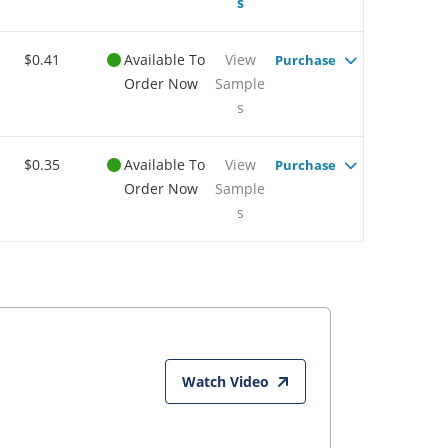
s
$0.41
Available To
View
Purchase
Order Now
Sample
s
$0.35
Available To
View
Purchase
Order Now
Sample
s
Watch Video