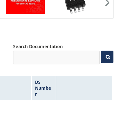
Search Documentation
DS
Numbe
r