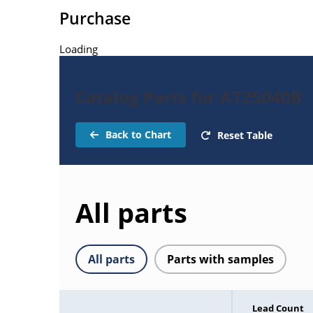
Purchase
Loading
Catalog Parts for AT25040B
Back to Chart
Reset Table
All parts
All parts
Parts with samples
Lead Count