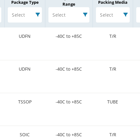
Package Type
Packing Media
Range
Select
Select
Select
UDFN
-40C to +85C
T/R
UDFN
-40C to +85C
T/R
TSSOP
-40C to +85C
TUBE
SOIC
-40C to +85C
T/R