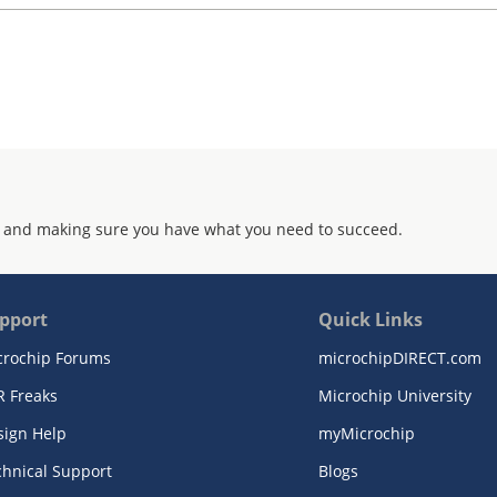
 and making sure you have what you need to succeed.
pport
Quick Links
crochip Forums
microchipDIRECT.com
R Freaks
Microchip University
sign Help
myMicrochip
chnical Support
Blogs