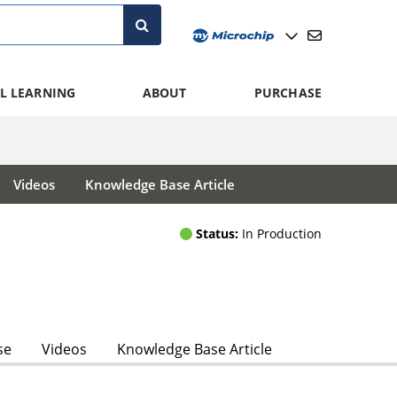
L LEARNING
ABOUT
PURCHASE
Videos
Knowledge Base Article
Status:
In Production
se
Videos
Knowledge Base Article