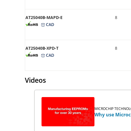
AT25040B-MAPD-E
8
CAD
AT25040B-XPD-T
8
CAD
Videos
MICROCHIP TECHNOLO
Why use Microc