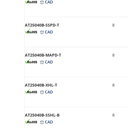
CAD
AT25040B-SSPD-T
8
CAD
AT25040B-MAPD-T
8
CAD
AT25040B-XHL-T
8
CAD
AT25040B-SSHL-B
8
CAD