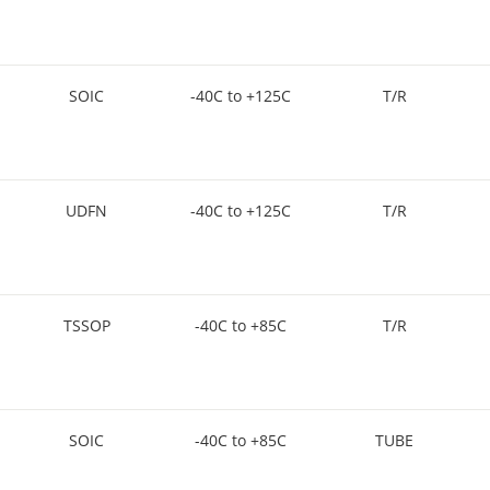
SOIC
-40C to +125C
T/R
UDFN
-40C to +125C
T/R
TSSOP
-40C to +85C
T/R
SOIC
-40C to +85C
TUBE