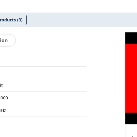
roducts
(3)
tion
it
0000
MHz