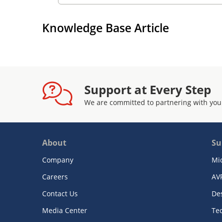
Knowledge Base Article
Support at Every Step
We are committed to partnering with you
About
Su
Company
Mi
Careers
AV
Contact Us
De
Media Center
Te