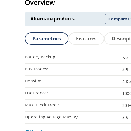
Overview
Alternate products
Compare P
Parametrics
Features
Descrip
Battery Backup:
No
Bus Modes:
SPI
Density:
4 Kb
Endurance:
100
Max. Clock Freq.:
20 
Operating Voltage Max (V):
5.5