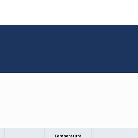
Temperature