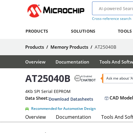
Cross-reference search
PRODUCTS
SOLUTIONS
TOOLS
Products
/
Memory Products
/
AT25040B
Overview
Documentation
Tools And Soft
AT25040B
AI Enabled
Ask me about '
CHATBOT
4Kb SPI Serial EEPROM
CAD Model
Data Sheet:
Download Datasheets
Recommended for Automotive Design
Overview
Documentation
Tools And Sof