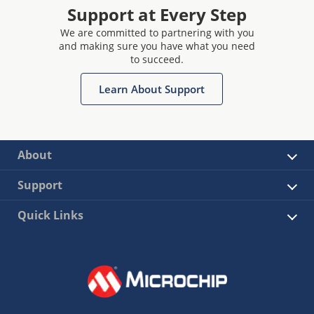
Support at Every Step
We are committed to partnering with you
and making sure you have what you need
to succeed.
Learn About Support
About
Support
Quick Links