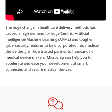
The huge change in healthcare delivery methods has
caused a high demand for Edge-Centric, Artificial
Intelligence/Machine Learning (AI/ML) and tougher
cybersecurity features to be incorporated into medical
device designs. As a trusted partner to thousands of
medical device makers, Microchip can help you to
accelerate and ease your development of smart,
connected and secure medical devices.