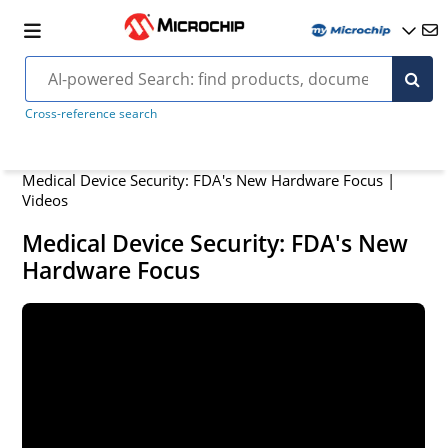
Cross-reference search
Medical Device Security: FDA's New Hardware Focus |
Videos
Medical Device Security: FDA's New
Hardware Focus