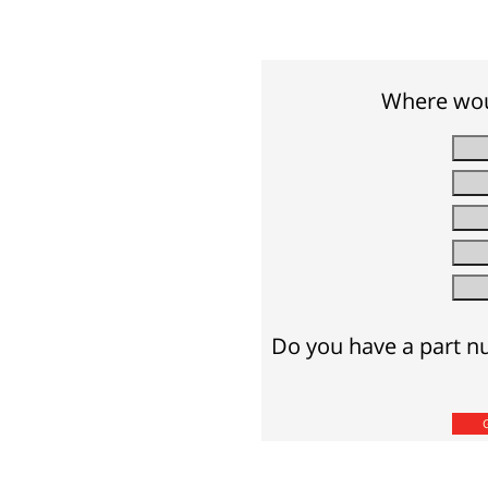
Where woul
Do you have a part nu