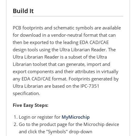
Build It
PCB footprints and schematic symbols are available
for download in a vendor-neutral format that can
then be exported to the leading EDA CAD/CAE
design tools using the Ultra Librarian Reader. The
Ultra Librarian Reader is a subset of the Ultra
Librarian toolset that can generate, import and
export components and their attributes in virtually
any EDA CAD/CAE format. Footprints generated by
Ultra Librarian are based on the IPC-7351
specification.
Five Easy Steps:
Login or register for
MyMicrochip
Go to the product page for the Microchip device
and click the "Symbols" drop-down