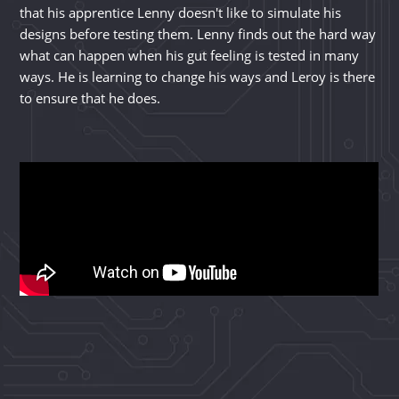
that his apprentice Lenny doesn't like to simulate his
designs before testing them. Lenny finds out the hard way
what can happen when his gut feeling is tested in many
ways. He is learning to change his ways and Leroy is there
to ensure that he does.