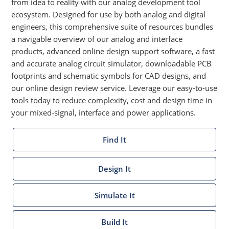
from idea to reality with our analog development tool
ecosystem. Designed for use by both analog and digital
engineers, this comprehensive suite of resources bundles
a navigable overview of our analog and interface
products, advanced online design support software, a fast
and accurate analog circuit simulator, downloadable PCB
footprints and schematic symbols for CAD designs, and
our online design review service. Leverage our easy-to-use
tools today to reduce complexity, cost and design time in
your mixed-signal, interface and power applications.
Find It
Design It
Simulate It
Build It