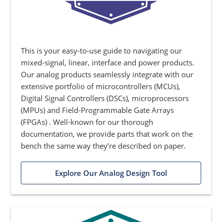
This is your easy-to-use guide to navigating our
mixed-signal, linear, interface and power products.
Our analog products seamlessly integrate with our
extensive portfolio of microcontrollers (MCUs),
Digital Signal Controllers (DSCs), microprocessors
(MPUs) and Field-Programmable Gate Arrays
(FPGAs) . Well-known for our thorough
documentation, we provide parts that work on the
bench the same way they’re described on paper.
Explore Our Analog Design Tool