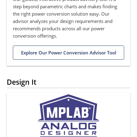
step beyond parametric charts and makes finding
the right power conversion solution easy. Our
advisor analyzes your design requirements and
recommends products across all our power
conversion offerings.
Explore Our Power Conversion Advisor Tool
Design It