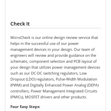
Check It
MicroCheck is our online design review service that
helps in the successful use of our power
management devices in your design. Our team of
engineers will review and provide guidance on the
schematic, component selection and PCB layout of
your design that utilizes power management devices
such as our DC-DC switching regulators, Low
Dropout (LDO) regulators, Pulse-Width Modulation
(PWM) and Digitally Enhanced Power Analog (DEPA)
controllers, Power Management Integrated Circuits
(PMICs), MOSFET drivers and other products.
Four Easy Steps: