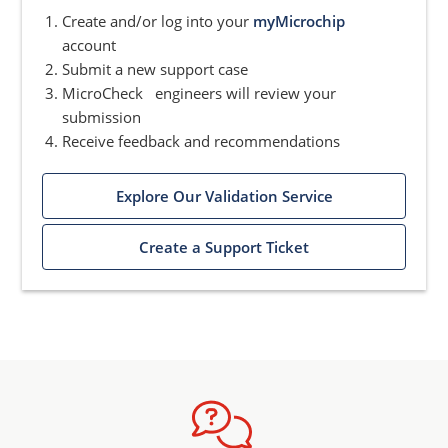
Create and/or log into your
myMicrochip
account
Submit a new support case
MicroCheck engineers will review your
submission
Receive feedback and recommendations
Explore Our Validation Service
Create a Support Ticket