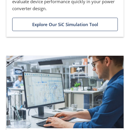
evaluate device performance quickly in your power
converter design.
Explore Our SiC Simulation Tool