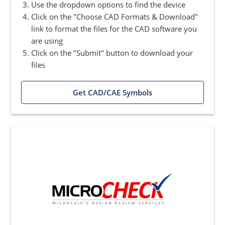
Use the dropdown options to find the device
Click on the "Choose CAD Formats & Download"
link to format the files for the CAD software you
are using
Click on the "Submit" button to download your
files
Get CAD/CAE Symbols