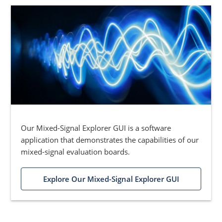
Our Mixed-Signal Explorer GUI is a software
application that demonstrates the capabilities of our
mixed-signal evaluation boards.
Explore Our Mixed-Signal Explorer GUI