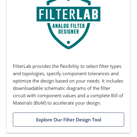
FilterLab provides the flexibility to select filter types
and topologies, specify component tolerances and
optimize the design based on your needs. It includes
downloadable schematic diagrams of the filter
circuit with component values and a complete Bill of
Materials (BoM) to accelerate your design.
Explore Our Filter Design Tool