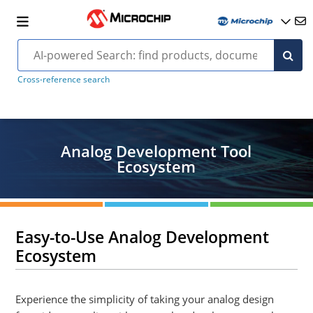
Cross-reference search
Analog Development Tool
Ecosystem
Easy-to-Use Analog Development
Ecosystem
Experience the simplicity of taking your analog design