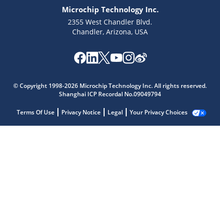
Microchip Technology Inc.
2355 West Chandler Blvd.
Chandler, Arizona, USA
© Copyright 1998-2026 Microchip Technology Inc. All rights reserved.
Shanghai ICP Recordal No.09049794
Terms Of Use
Privacy Notice
Legal
Your Privacy Choices