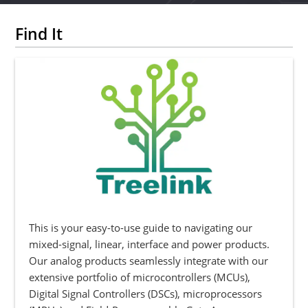
Find It
This is your easy-to-use guide to navigating our
mixed-signal, linear, interface and power products.
Our analog products seamlessly integrate with our
extensive portfolio of microcontrollers (MCUs),
Digital Signal Controllers (DSCs), microprocessors