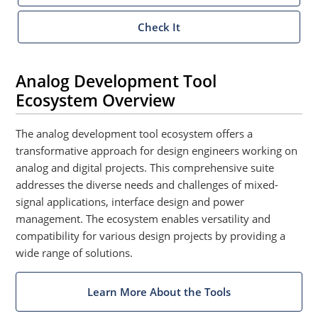
Check It
Analog Development Tool
Ecosystem Overview
The analog development tool ecosystem offers a
transformative approach for design engineers working on
analog and digital projects. This comprehensive suite
addresses the diverse needs and challenges of mixed-
signal applications, interface design and power
management. The ecosystem enables versatility and
compatibility for various design projects by providing a
wide range of solutions.
Learn More About the Tools