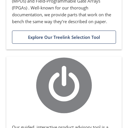
(MPUs) and Field-Programmable Gate Arrays
(FPGAs) . Well-known for our thorough
documentation, we provide parts that work on the
bench the same way they’re described on paper.
Explore Our Treelink Selection Tool
Our guided, interactive product advisory tool is a