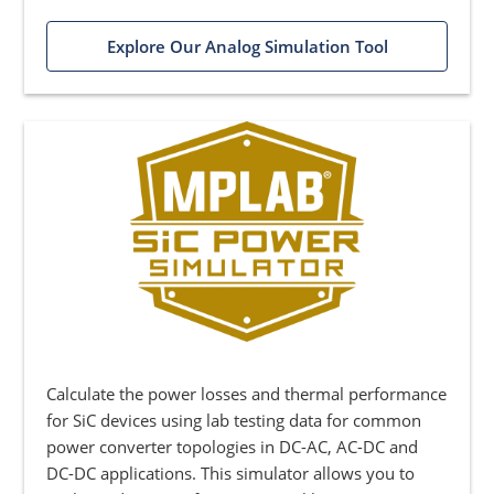
Explore Our Analog Simulation Tool
Calculate the power losses and thermal performance
for SiC devices using lab testing data for common
power converter topologies in DC-AC, AC-DC and
DC-DC applications. This simulator allows you to