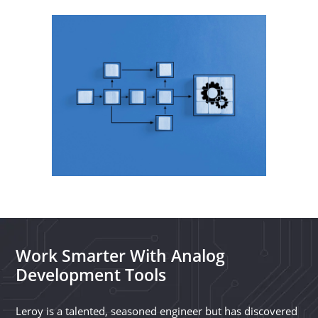
Work Smarter With Analog
Development Tools
Leroy is a talented, seasoned engineer but has discovered