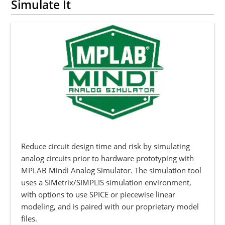
Simulate It
Reduce circuit design time and risk by simulating
analog circuits prior to hardware prototyping with
MPLAB Mindi Analog Simulator. The simulation tool
uses a SIMetrix/SIMPLIS simulation environment,
with options to use SPICE or piecewise linear
modeling, and is paired with our proprietary model
files.