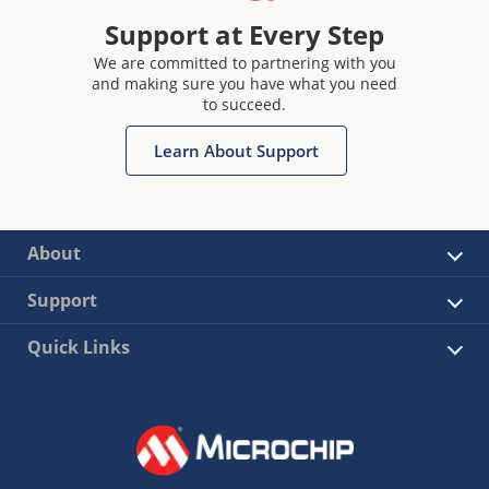
Support at Every Step
We are committed to partnering with you
and making sure you have what you need
to succeed.
Learn About Support
About
Support
Quick Links