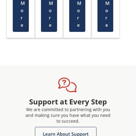
M
M
M
M
o
o
o
o
r
r
r
r
e
e
e
e
Support at Every Step
We are committed to partnering with you
and making sure you have what you need
to succeed.
Learn About Support