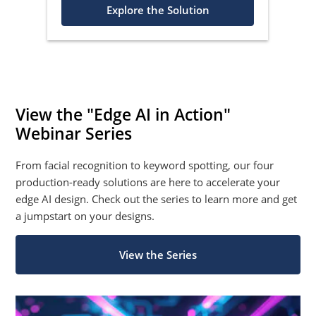
Explore the Solution
View the "Edge AI in Action"
Webinar Series
From facial recognition to keyword spotting, our four
production-ready solutions are here to accelerate your
edge AI design. Check out the series to learn more and get
a jumpstart on your designs.
View the Series