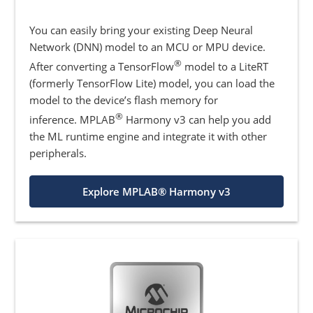
You can easily bring your existing Deep Neural
Network (DNN) model to an MCU or MPU device.
®
After converting a TensorFlow
model to a LiteRT
(formerly TensorFlow Lite) model, you can load the
model to the device’s flash memory for
®
inference. MPLAB
Harmony v3 can help you add
the ML runtime engine and integrate it with other
peripherals.
Explore MPLAB® Harmony v3