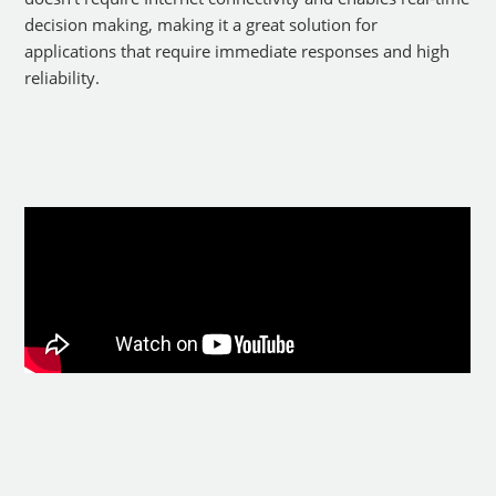
decision making, making it a great solution for
applications that require immediate responses and high
reliability.