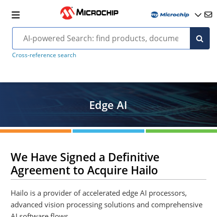
Cross-reference search
Edge AI
We Have Signed a Definitive
Agreement to Acquire Hailo
Hailo is a provider of accelerated edge AI processors,
advanced vision processing solutions and comprehensive
AI software flows.