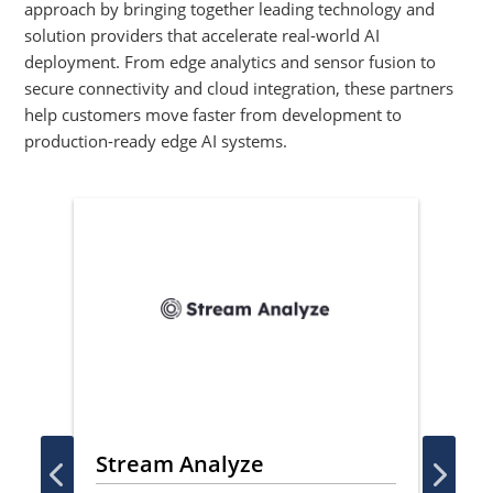
approach by bringing together leading technology and
solution providers that accelerate real-world AI
deployment. From edge analytics and sensor fusion to
secure connectivity and cloud integration, these partners
help customers move faster from development to
production-ready edge AI systems.
Stream Analyze
Ve