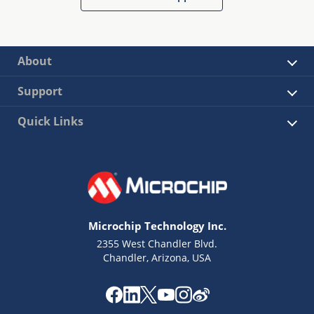
About
Support
Quick Links
Microchip Technology Inc.
2355 West Chandler Blvd.
Chandler, Arizona, USA