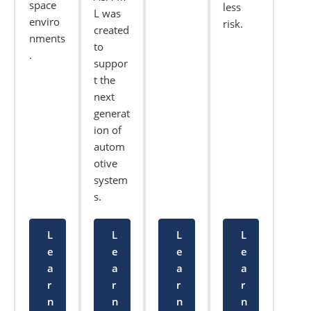
space
less
L was
enviro
risk.
created
nments
to
.
suppor
t the
next
generat
ion of
autom
otive
system
s.
L
L
L
L
e
e
e
e
a
a
a
a
r
r
r
r
n
n
n
n