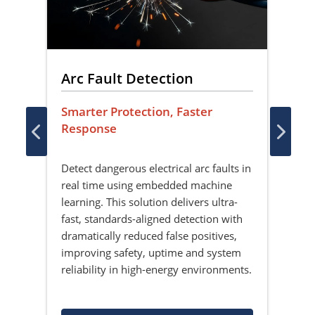
Arc Fault Detection
Fa
Li
Smarter Protection, Faster
Response
Sec
Rec
Detect dangerous electrical arc faults in
the
real time using embedded machine
Brin
learning. This solution delivers ultra-
live
fast, standards-aligned detection with
Desi
dramatically reduced false positives,
sol
improving safety, uptime and system
iden
reliability in high-energy environments.
sens
clo