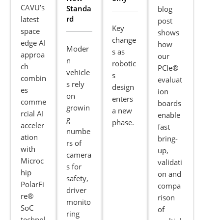
CAVU’s
Standa
blog
rd
latest
post
Key
space
shows
change
edge AI
how
Moder
s as
approa
our
n
robotic
ch
PCIe®
vehicle
s
combin
evaluat
s rely
design
es
ion
on
enters
comme
boards
growin
a new
rcial AI
enable
g
phase.
acceler
fast
numbe
ation
bring-
rs of
with
up,
camera
Microc
validati
s for
hip
on and
safety,
PolarFi
compa
driver
re®
rison
monito
SoC
of
ring
technol