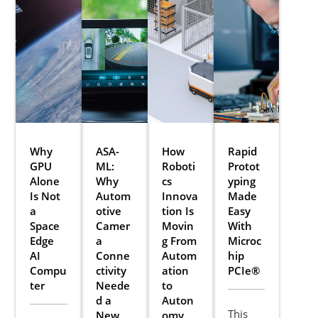
Why
ASA-
How
Rapid
GPU
ML:
Roboti
Protot
Alone
Why
cs
yping
Is Not
Autom
Innova
Made
a
otive
tion Is
Easy
Space
Camer
Movin
With
Edge
a
g From
Microc
AI
Conne
Autom
hip
Compu
ctivity
ation
PCIe®
ter
Neede
to
d a
Auton
This
New
omy