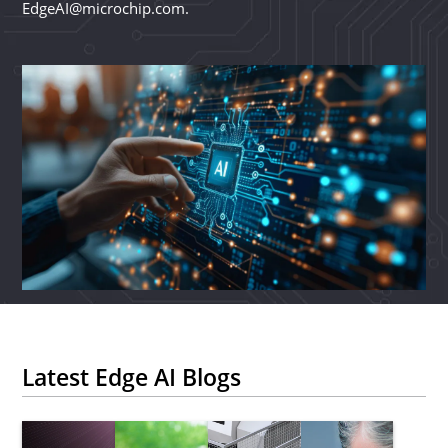
EdgeAI@microchip.com.
Latest Edge AI Blogs