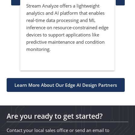
Stream Analyze offers a lightweight
Ved
analytics and AI platform that enables
sys
he
real-time data processing and ML
spec
of
inference on resource-constrained edge
pro
devices to support applications like
sol
predictive maintenance and condition
ven
monitoring.
depl
emb
Learn More About Our Edge AI Design Partners
Are you ready to get started?
Contact your local sales office or send an email to