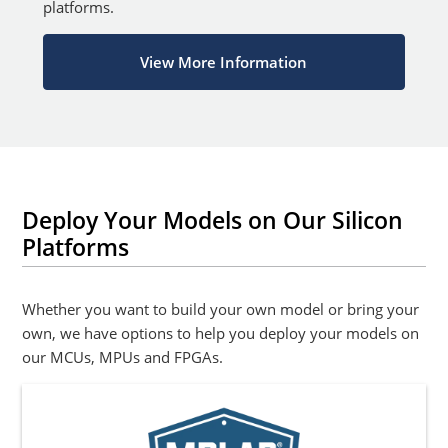
platforms.
View More Information
Deploy Your Models on Our Silicon
Platforms
Whether you want to build your own model or bring your
own, we have options to help you deploy your models on
our MCUs, MPUs and FPGAs.