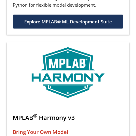
Python for flexible model development.
Explore MPLAB® ML Development Suite
®
MPLAB
Harmony v3
Bring Your Own Model