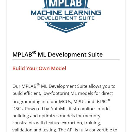
®
MPLAB
ML Development Suite
Build Your Own Model
®
Our MPLAB
ML Development Suite allows you to
build efficient, low-footprint ML models for direct
®
programming into our MCUs, MPUs and dsPIC
DSCs. Powered by AutoML, it streamlines model
building and optimizes models for memory
constraints with feature extraction, training,
validation and testing. The API is fully convertible to