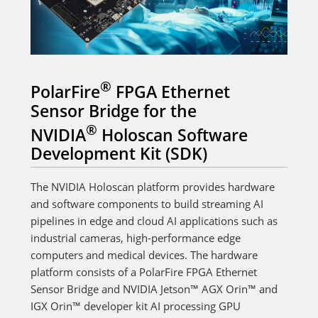
®
PolarFire
FPGA Ethernet
Sensor Bridge for the
®
NVIDIA
Holoscan Software
Development Kit (SDK)
The NVIDIA Holoscan platform provides hardware
and software components to build streaming AI
pipelines in edge and cloud AI applications such as
industrial cameras, high-performance edge
computers and medical devices. The hardware
platform consists of a PolarFire FPGA Ethernet
Sensor Bridge and NVIDIA Jetson™ AGX Orin™ and
IGX Orin™ developer kit AI processing GPU