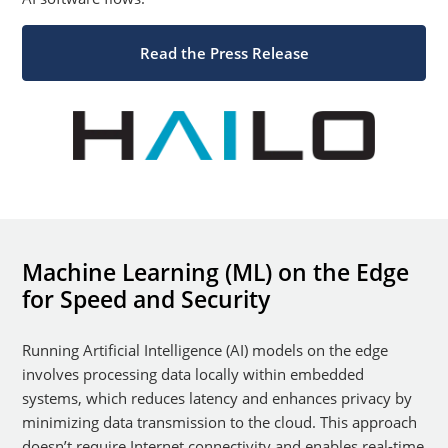
Read the Press Release
Machine Learning (ML) on the Edge
for Speed and Security
Running Artificial Intelligence (AI) models on the edge
involves processing data locally within embedded
systems, which reduces latency and enhances privacy by
minimizing data transmission to the cloud. This approach
doesn’t require Internet connectivity and enables real-time