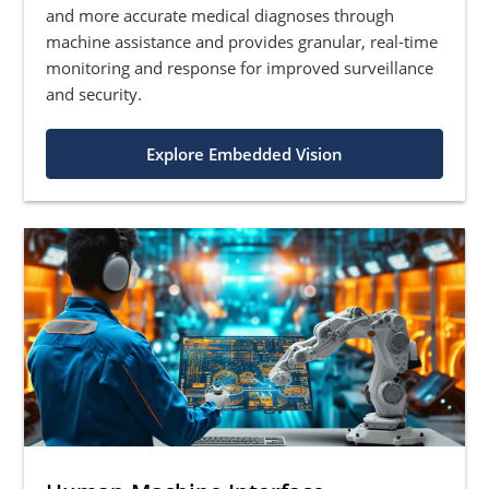
and more accurate medical diagnoses through
machine assistance and provides granular, real-time
monitoring and response for improved surveillance
and security.
Explore Embedded Vision