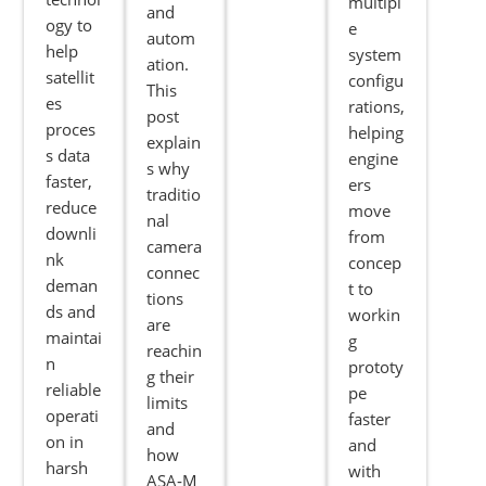
multipl
and
ogy to
e
autom
help
system
ation.
satellit
configu
This
es
rations,
post
proces
helping
explain
s data
engine
s why
faster,
ers
traditio
reduce
move
nal
downli
from
camera
nk
concep
connec
deman
t to
tions
ds and
workin
are
maintai
g
reachin
n
prototy
g their
reliable
pe
limits
operati
faster
and
on in
and
how
harsh
with
ASA‑M