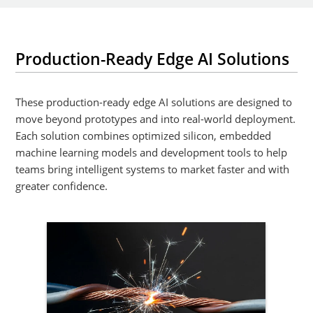
Production-Ready Edge AI Solutions
These production-ready edge AI solutions are designed to
move beyond prototypes and into real-world deployment.
Each solution combines optimized silicon, embedded
machine learning models and development tools to help
teams bring intelligent systems to market faster and with
greater confidence.