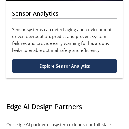
Sensor Analytics
Sensor systems can detect aging and environment-
driven degradation, predict and prevent system
failures and provide early warning for hazardous
leaks to enable optimal safety and efficiency.
Explore Sensor Analytics
Edge AI Design Partners
Our edge AI partner ecosystem extends our full-stack