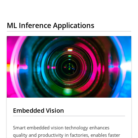
ML Inference Applications
Embedded Vision
Smart embedded vision technology enhances
quality and productivity in factories, enables faster