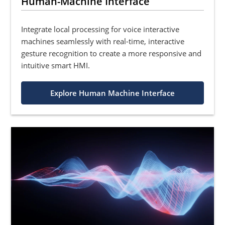
Human-Machine Interface
Integrate local processing for voice interactive
machines seamlessly with real-time, interactive
gesture recognition to create a more responsive and
intuitive smart HMI.
Explore Human Machine Interface