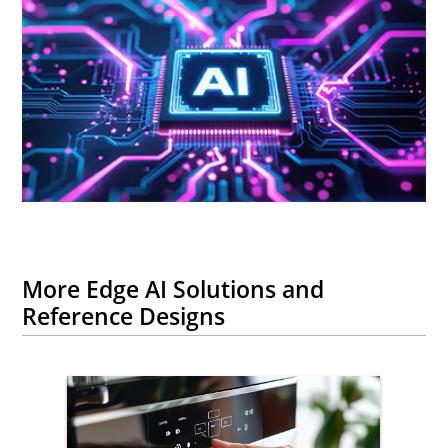
More Edge AI Solutions and
Reference Designs