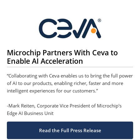
Microchip Partners With Ceva to
Enable AI Acceleration
“Collaborating with Ceva enables us to bring the full power
of AI to our products, enabling richer, faster and more
intelligent experiences for our customers.”
-Mark Reiten, Corporate Vice President of Microchip's
Edge AI Business Unit
Read the Full Press Release