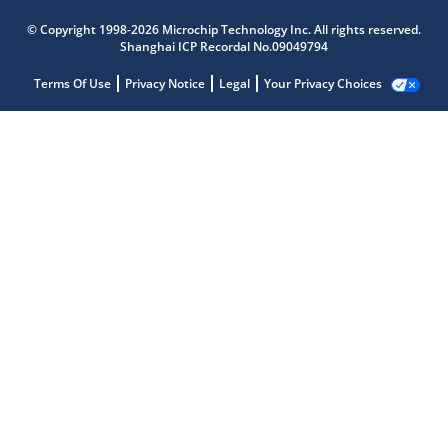
© Copyright 1998-2026 Microchip Technology Inc. All rights reserved.
Shanghai ICP Recordal No.09049794
Terms Of Use
Privacy Notice
Legal
Your Privacy Choices