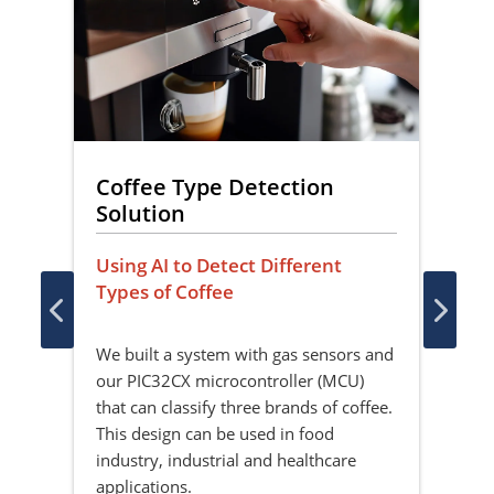
Coffee Type Detection
Lo
Solution
So
ct
Using AI to Detect Different
Mac
Types of Coffee
Dis
 the
er
We built a system with gas sensors and
Thi
e
our PIC32CX microcontroller (MCU)
imp
that can classify three brands of coffee.
on 
This design can be used in food
(MC
industry, industrial and healthcare
fun
applications.
and