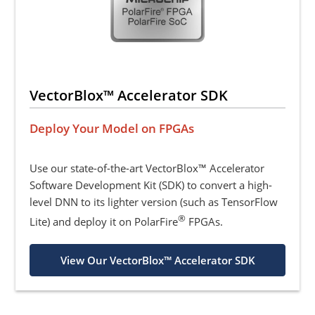
VectorBlox™ Accelerator SDK
Deploy Your Model on FPGAs
Use our state-of-the-art VectorBlox™ Accelerator
Software Development Kit (SDK) to convert a high-
level DNN to its lighter version (such as TensorFlow
®
Lite) and deploy it on PolarFire
FPGAs.
View Our VectorBlox™ Accelerator SDK