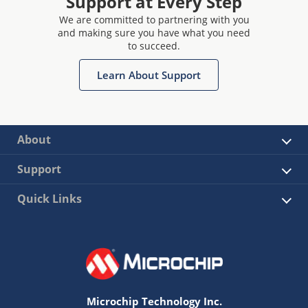
Support at Every Step
We are committed to partnering with you
and making sure you have what you need
to succeed.
Learn About Support
About
Support
Quick Links
Microchip Technology Inc.