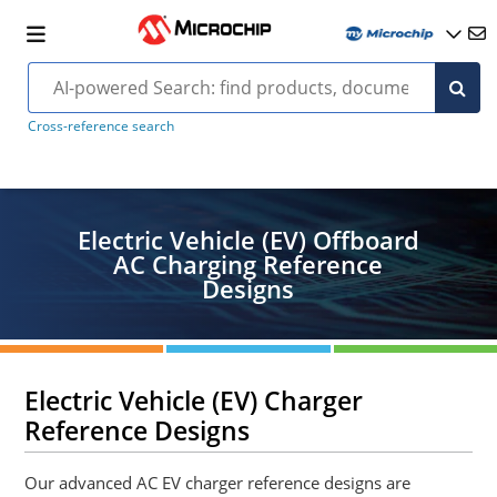
Cross-reference search
Electric Vehicle (EV) Offboard
AC Charging Reference
Designs
Electric Vehicle (EV) Charger
Reference Designs
Our advanced AC EV charger reference designs are