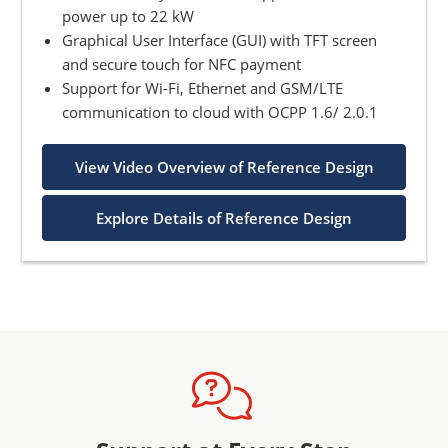
power up to 22 kW
Graphical User Interface (GUI) with TFT screen
and secure touch for NFC payment
Support for Wi-Fi, Ethernet and GSM/LTE
communication to cloud with OCPP 1.6/ 2.0.1
View Video Overview of Reference Design
Explore Details of Reference Design