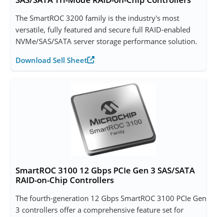
The SmartROC 3200 family is the industry's most
versatile, fully featured and secure full RAID-enabled
NVMe/SAS/SATA server storage performance solution.
Download Sell Sheet
SmartROC 3100 12 Gbps PCIe Gen 3 SAS/SATA
RAID-on-Chip Controllers
The fourth-generation 12 Gbps SmartROC 3100 PCIe Gen
3 controllers offer a comprehensive feature set for