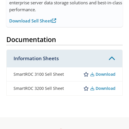
enterprise server data storage solutions and best-in-class
performance.
Download Sell Sheet
Documentation
Information Sheets
Download
SmartROC 3100 Sell Sheet
Download
SmartROC 3200 Sell Sheet