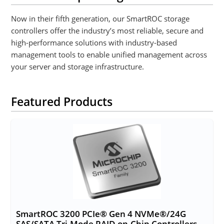
Now in their fifth generation, our SmartROC storage
controllers offer the industry’s most reliable, secure and
high-performance solutions with industry-based
management tools to enable unified management across
your server and storage infrastructure.
Featured Products
SmartROC 3200 PCIe® Gen 4 NVMe®/24G
SAS/SATA Tri-Mode RAID-on-Chip Controllers