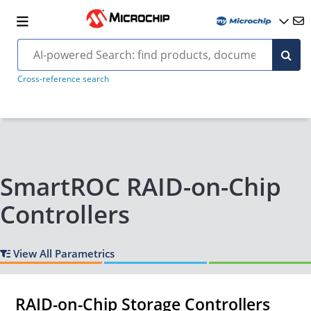
Cross-reference search
SmartROC RAID-on-Chip
Controllers
View All Parametrics
RAID-on-Chip Storage Controllers