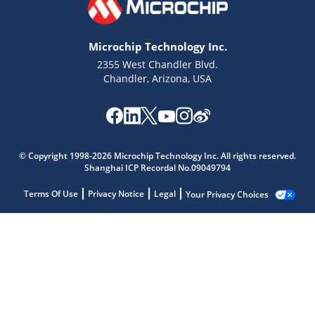
Microchip Technology Inc.
2355 West Chandler Blvd.
Chandler, Arizona, USA
© Copyright 1998-2026 Microchip Technology Inc. All rights reserved.
Shanghai ICP Recordal No.09049794
Terms Of Use
Privacy Notice
Legal
Your Privacy Choices