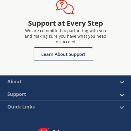
Support at Every Step
We are committed to partnering with you
and making sure you have what you need
to succeed.
Learn About Support
About
Support
Quick Links