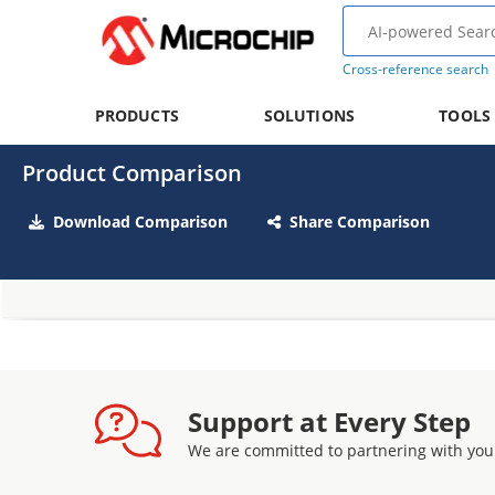
Cross-reference search
PRODUCTS
SOLUTIONS
TOOLS
Product Comparison
Download Comparison
Share Comparison
Support at Every Step
We are committed to partnering with you