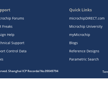
pport
Quick Links
crochip Forums
microchipDIRECT.com
R Freaks
Microchip University
sign Help
myMicrochip
chnical Support
Blogs
ort Control Data
Reference Designs
Ns
Parametric Search
served. Shanghai ICP Recordal No.09049794
Ter