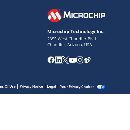
Microchip Technology Inc.
2355 West Chandler Blvd.
Chandler, Arizona, USA
ms Of Use
Privacy Notice
Legal
Your Privacy Choices