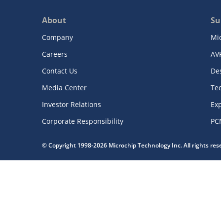
About
Su
Company
Mi
Careers
AV
Contact Us
De
Media Center
Te
Investor Relations
Exp
Corporate Responsibility
PC
© Copyright 1998-2026 Microchip Technology Inc. All rights re