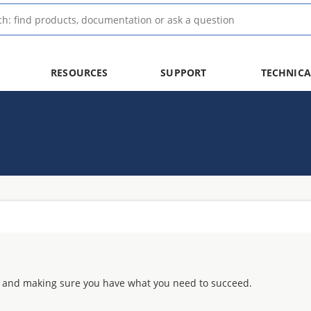
RESOURCES
SUPPORT
TECHNICA
 and making sure you have what you need to succeed.