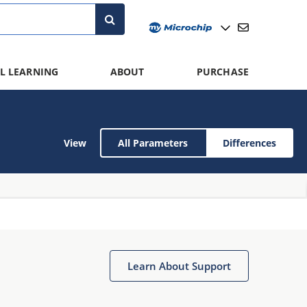
L LEARNING
ABOUT
PURCHASE
View
All Parameters
Differences
Learn About Support