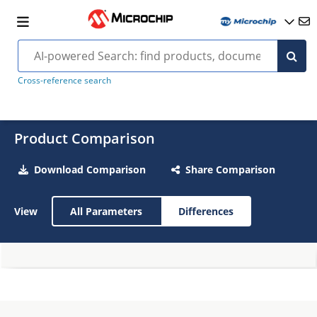
Cross-reference search
Product Comparison
Download Comparison
Share Comparison
View
All Parameters
Differences