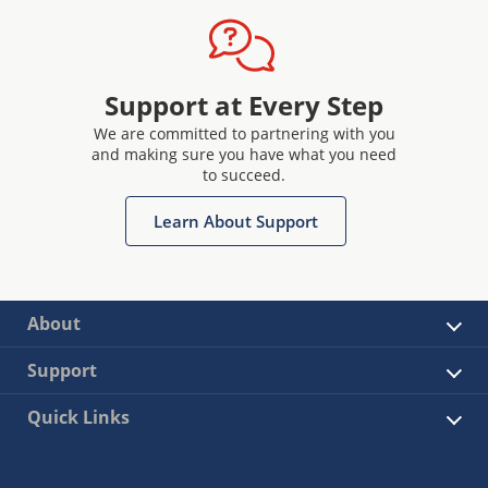
Support at Every Step
We are committed to partnering with you
and making sure you have what you need
to succeed.
Learn About Support
About
Support
Quick Links