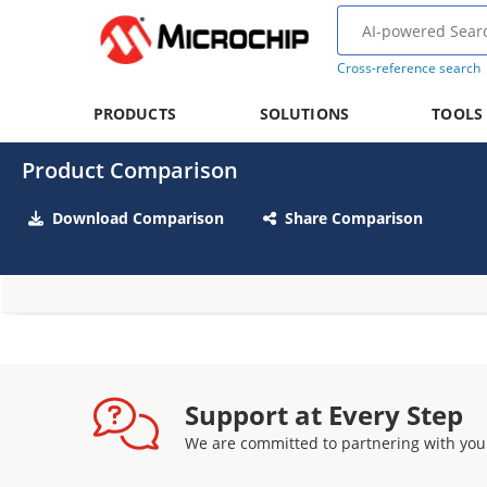
Cross-reference search
PRODUCTS
SOLUTIONS
TOOLS
Product Comparison
Download Comparison
Share Comparison
Support at Every Step
We are committed to partnering with you