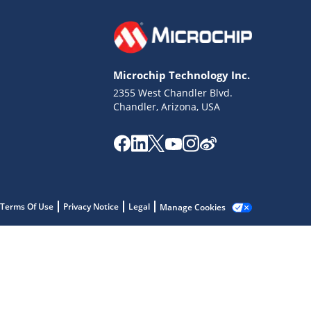
Microchip Technology Inc.
2355 West Chandler Blvd.
Chandler, Arizona, USA
Terms Of Use
Privacy Notice
Legal
Manage Cookies