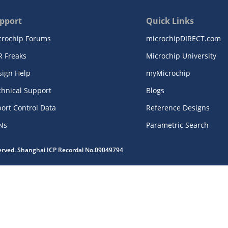
pport
Quick Links
crochip Forums
microchipDIRECT.com
R Freaks
Microchip University
sign Help
myMicrochip
chnical Support
Blogs
ort Control Data
Reference Designs
Ns
Parametric Search
served. Shanghai ICP Recordal No.09049794