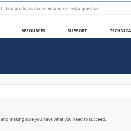
RESOURCES
SUPPORT
TECHNICA
 and making sure you have what you need to succeed.