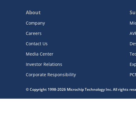
About
Su
Company
Mi
Careers
AV
Contact Us
De
Media Center
Te
Investor Relations
Exp
Corporate Responsibility
PC
© Copyright 1998-2026 Microchip Technology Inc. All rights re