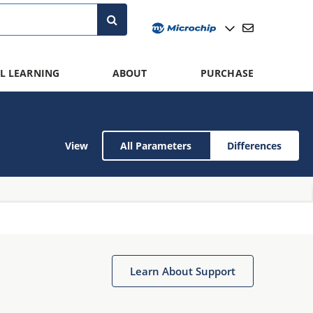
L LEARNING
ABOUT
PURCHASE
View
All Parameters
Differences
Learn About Support