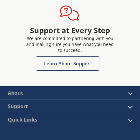
Support at Every Step
We are committed to partnering with you
and making sure you have what you need
to succeed.
Learn About Support
About
Support
Quick Links