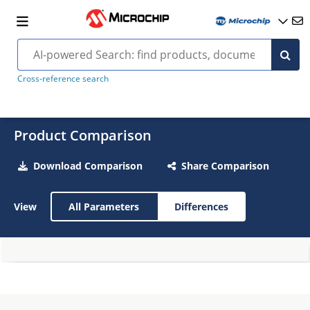
Cross-reference search
Product Comparison
Download Comparison
Share Comparison
View
All Parameters
Differences