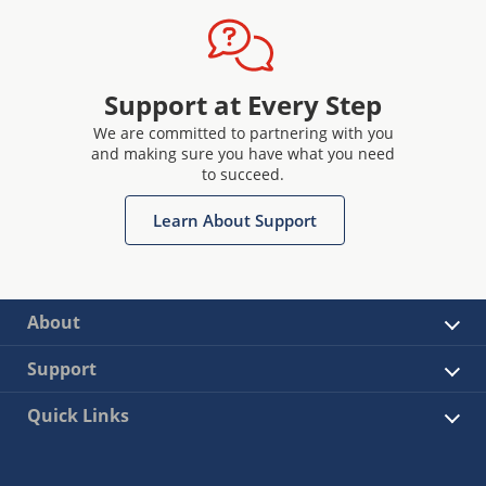
Support at Every Step
We are committed to partnering with you
and making sure you have what you need
to succeed.
Learn About Support
About
Support
Quick Links