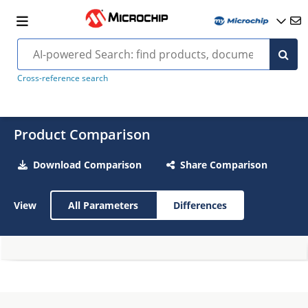
Cross-reference search
Product Comparison
Download Comparison
Share Comparison
View
All Parameters
Differences