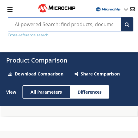
Cross-reference search
Product Comparison
Download Comparison
Share Comparison
View
All Parameters
Differences