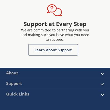
Support at Every Step
We are committed to partnering with you
and making sure you have what you need
to succeed.
Learn About Support
About
Support
Quick Links