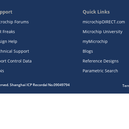
pport
Quick Links
crochip Forums
microchipDIRECT.com
R Freaks
Microchip University
sign Help
myMicrochip
chnical Support
Blogs
ort Control Data
Reference Designs
Ns
Parametric Search
served. Shanghai ICP Recordal No.09049794
Ter