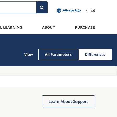
L LEARNING
ABOUT
PURCHASE
View
All Parameters
Differences
Learn About Support