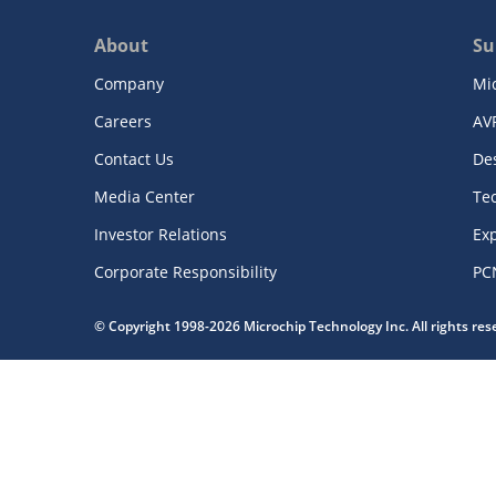
About
Su
Company
Mi
Careers
AV
Contact Us
De
Media Center
Te
Investor Relations
Exp
Corporate Responsibility
PC
© Copyright 1998-2026 Microchip Technology Inc. All rights re