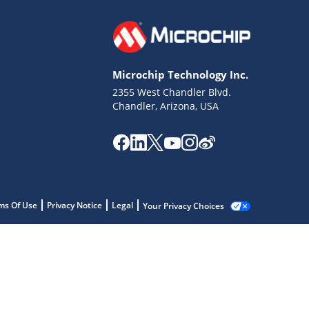
Microchip Technology Inc.
2355 West Chandler Blvd.
Chandler, Arizona, USA
ms Of Use
Privacy Notice
Legal
Your Privacy Choices