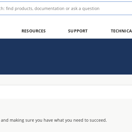
RESOURCES
SUPPORT
TECHNICA
 and making sure you have what you need to succeed.