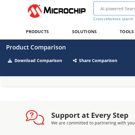
Cross-reference search
PRODUCTS
SOLUTIONS
TOOLS
Product Comparison
Download Comparison
Share Comparison
Support at Every Step
We are committed to partnering with you