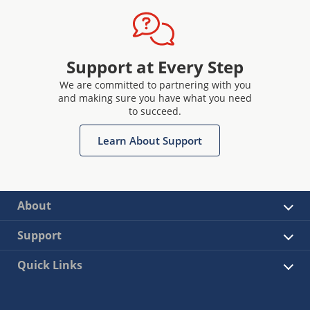
Support at Every Step
We are committed to partnering with you
and making sure you have what you need
to succeed.
Learn About Support
About
Support
Quick Links