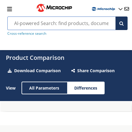
Cross-reference search
Product Comparison
Download Comparison
Share Comparison
View
All Parameters
Differences