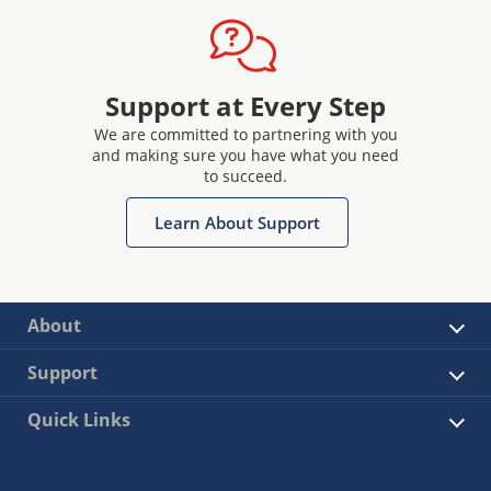
Support at Every Step
We are committed to partnering with you
and making sure you have what you need
to succeed.
Learn About Support
About
Support
Quick Links