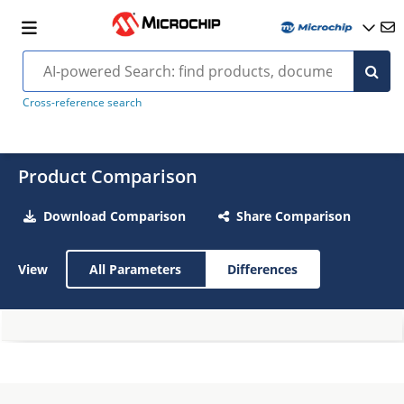
Cross-reference search
Product Comparison
Download Comparison
Share Comparison
View
All Parameters
Differences