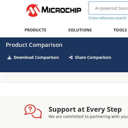
Cross-reference search
PRODUCTS
SOLUTIONS
TOOLS
Product Comparison
Download Comparison
Share Comparison
Support at Every Step
We are committed to partnering with you