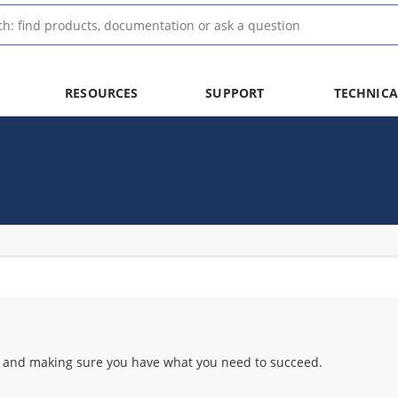
RESOURCES
SUPPORT
TECHNICA
 and making sure you have what you need to succeed.