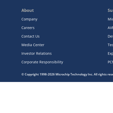
About
Su
Company
Mi
Careers
AV
Contact Us
De
Media Center
Te
Investor Relations
Exp
Corporate Responsibility
PC
© Copyright 1998-2026 Microchip Technology Inc. All rights re