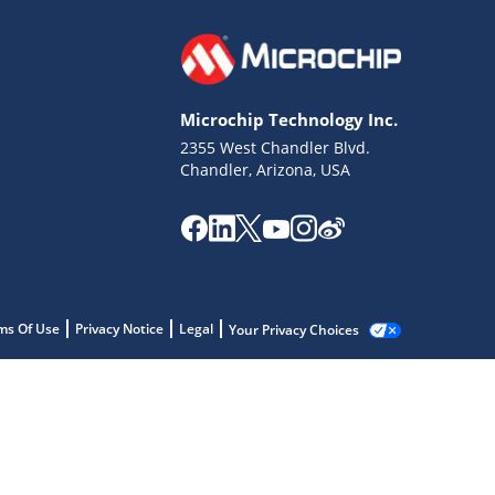
Microchip Technology Inc.
2355 West Chandler Blvd.
Chandler, Arizona, USA
ms Of Use
Privacy Notice
Legal
Your Privacy Choices