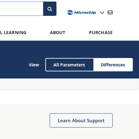
L LEARNING
ABOUT
PURCHASE
View
All Parameters
Differences
Learn About Support