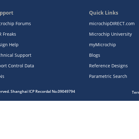
pport
Quick Links
crochip Forums
microchipDIRECT.com
R Freaks
Microchip University
sign Help
myMicrochip
chnical Support
Blogs
ort Control Data
Reference Designs
Ns
Parametric Search
served. Shanghai ICP Recordal No.09049794
Ter