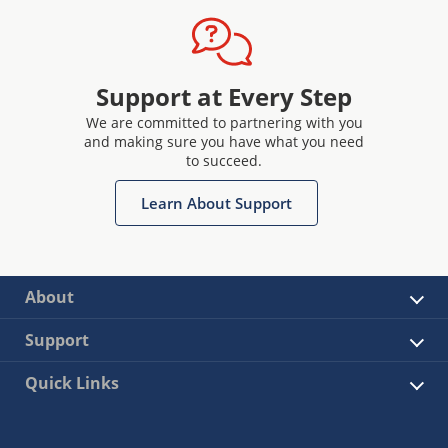
Support at Every Step
We are committed to partnering with you
and making sure you have what you need
to succeed.
Learn About Support
About
Support
Quick Links