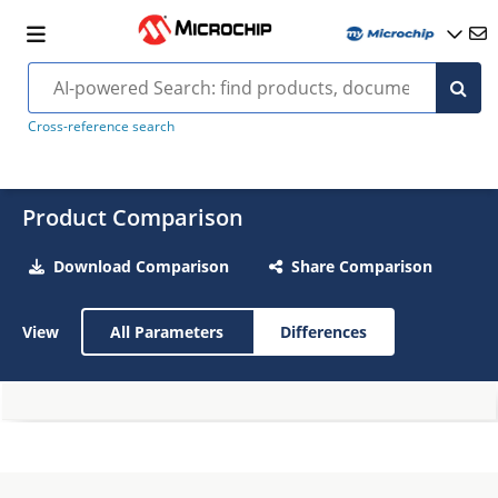
Cross-reference search
Product Comparison
Download Comparison
Share Comparison
View
All Parameters
Differences