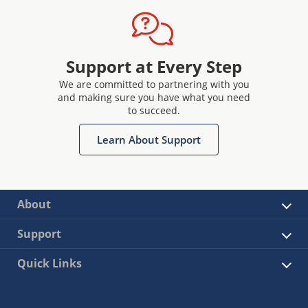
Support at Every Step
We are committed to partnering with you
and making sure you have what you need
to succeed.
Learn About Support
About
Support
Quick Links