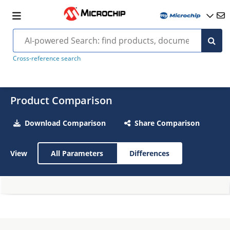
Cross-reference search
Product Comparison
Download Comparison
Share Comparison
View
All Parameters
Differences