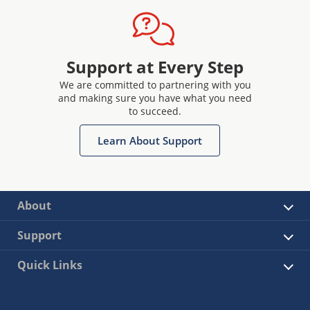
Support at Every Step
We are committed to partnering with you
and making sure you have what you need
to succeed.
Learn About Support
About
Support
Quick Links