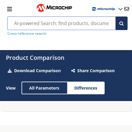
Cross-reference search
Product Comparison
Download Comparison
Share Comparison
View
All Parameters
Differences