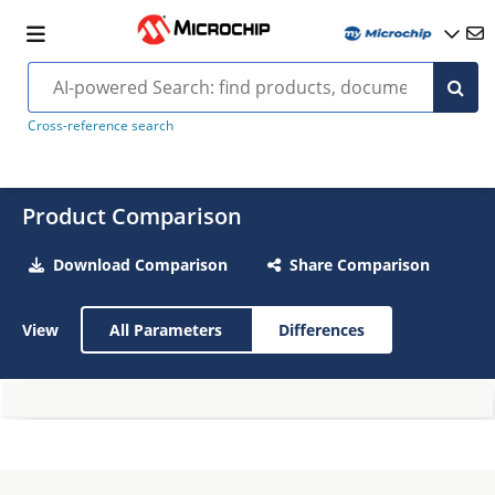
Cross-reference search
Product Comparison
Download Comparison
Share Comparison
View
All Parameters
Differences