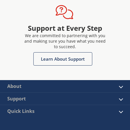
Support at Every Step
We are committed to partnering with you
and making sure you have what you need
to succeed.
Learn About Support
About
Support
Quick Links