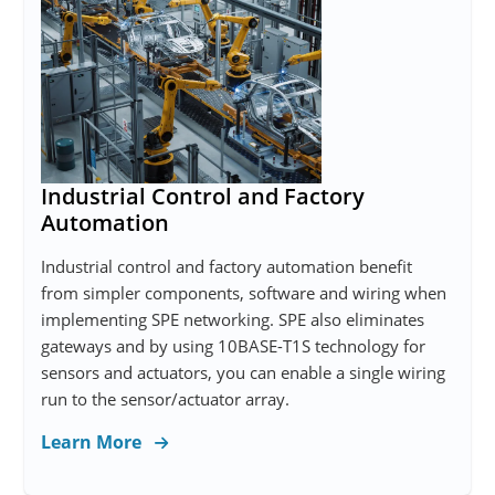
Industrial Control and Factory
Automation
Industrial control and factory automation benefit
from simpler components, software and wiring when
implementing SPE networking. SPE also eliminates
gateways and by using 10BASE-T1S technology for
sensors and actuators, you can enable a single wiring
run to the sensor/actuator array.
Learn More