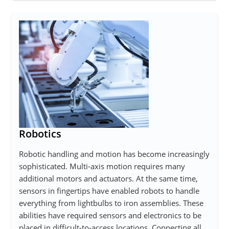
Robotics
Robotic handling and motion has become increasingly
sophisticated. Multi-axis motion requires many
additional motors and actuators. At the same time,
sensors in fingertips have enabled robots to handle
everything from lightbulbs to iron assemblies. These
abilities have required sensors and electronics to be
placed in difficult-to-access locations. Connecting all