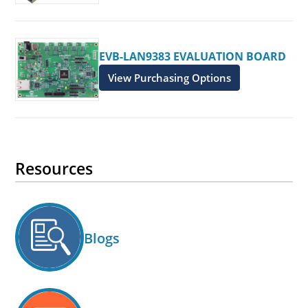
EVB-LAN9383 EVALUATION BOARD
View Purchasing Options
Resources
Blogs