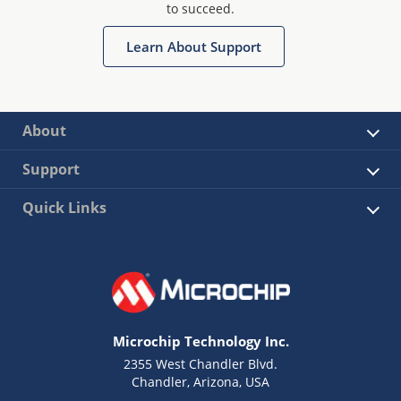
to succeed.
Learn About Support
About
Support
Quick Links
Microchip Technology Inc.
2355 West Chandler Blvd.
Chandler, Arizona, USA