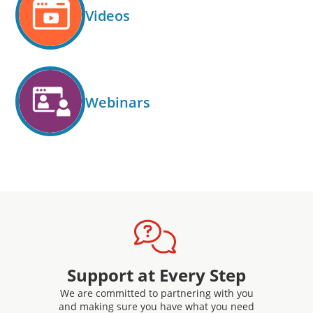
Videos
Webinars
Support at Every Step
We are committed to partnering with you
and making sure you have what you need