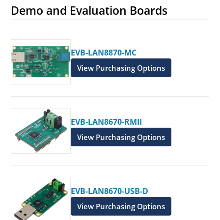
Demo and Evaluation Boards
EVB-LAN8870-MC
View Purchasing Options
EVB-LAN8670-RMII
View Purchasing Options
EVB-LAN8670-USB-D
View Purchasing Options