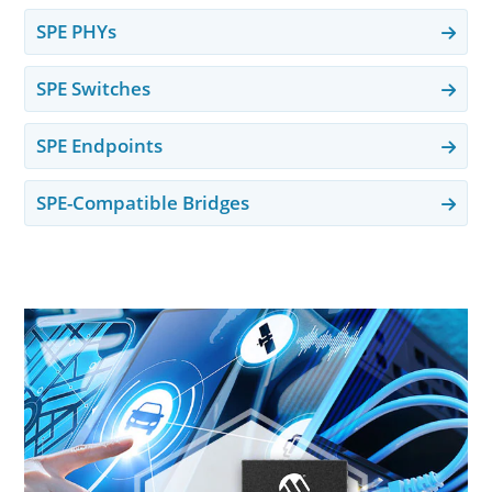
SPE PHYs
SPE Switches
SPE Endpoints
SPE-Compatible Bridges