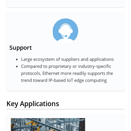
Support
Large ecosystem of suppliers and applications
Compared to proprietary or industry-specific
protocols, Ethernet more readily supports the
trend toward IP-based IoT edge computing
Key Applications