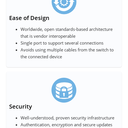
Ease of Design
Worldwide, open standards-based architecture
that is vendor interoperable
Single port to support several connections
Avoids using multiple cables from the switch to
the connected device
Security
Well-understood, proven security infrastructure
Authentication, encryption and secure updates