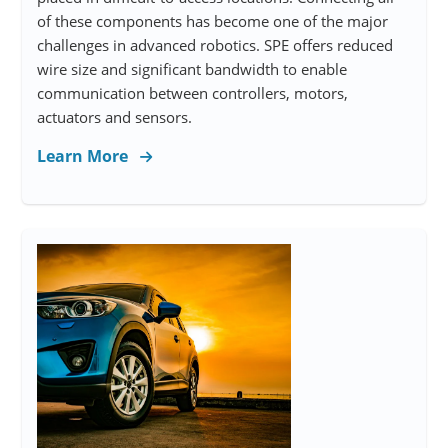
of these components has become one of the major
challenges in advanced robotics. SPE offers reduced
wire size and significant bandwidth to enable
communication between controllers, motors,
actuators and sensors.
Learn More