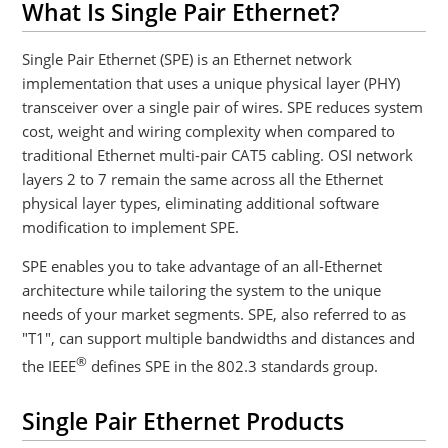
What Is Single Pair Ethernet?
Single Pair Ethernet (SPE) is an Ethernet network
implementation that uses a unique physical layer (PHY)
transceiver over a single pair of wires. SPE reduces system
cost, weight and wiring complexity when compared to
traditional Ethernet multi-pair CAT5 cabling. OSI network
layers 2 to 7 remain the same across all the Ethernet
physical layer types, eliminating additional software
modification to implement SPE.
SPE enables you to take advantage of an all-Ethernet
architecture while tailoring the system to the unique
needs of your market segments. SPE, also referred to as
"T1", can support multiple bandwidths and distances and
®
the IEEE
defines SPE in the 802.3 standards group.
Single Pair Ethernet Products