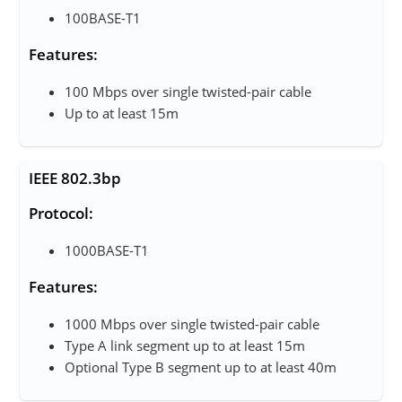
100BASE-T1
Features:
100 Mbps over single twisted-pair cable
Up to at least 15m
IEEE 802.3bp
Protocol:
1000BASE-T1
Features:
1000 Mbps over single twisted-pair cable
Type A link segment up to at least 15m
Optional Type B segment up to at least 40m