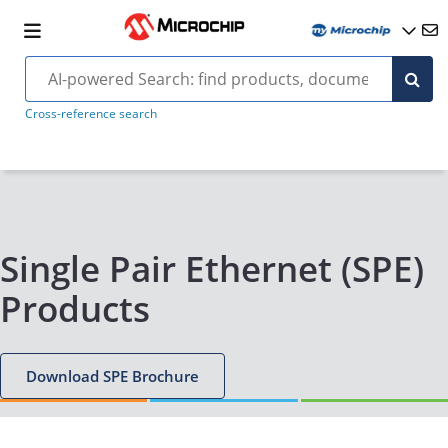
Cross-reference search
Single Pair Ethernet (SPE)
Products
Download SPE Brochure