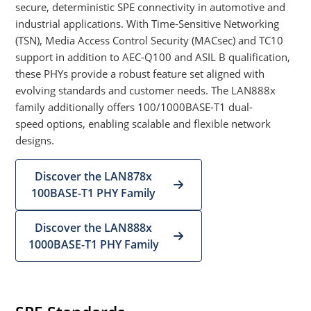
secure, deterministic SPE connectivity in automotive and
industrial applications. With Time-Sensitive Networking
(TSN), Media Access Control Security (MACsec) and TC10
support in addition to AEC-Q100 and ASIL B qualification,
these PHYs provide a robust feature set aligned with
evolving standards and customer needs. The LAN888x
family additionally offers 100/1000BASE-T1 dual-
speed options, enabling scalable and flexible network
designs.
Discover the LAN878x
100BASE-T1 PHY Family
Discover the LAN888x
1000BASE-T1 PHY Family