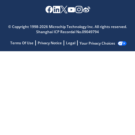
© Copyright 1998-2026 Microchip Technology Inc. All rights reserved.
Shanghai ICP Recordal No.09049794
Terms Of Use
Privacy Notice
Legal
Your Privacy Choices