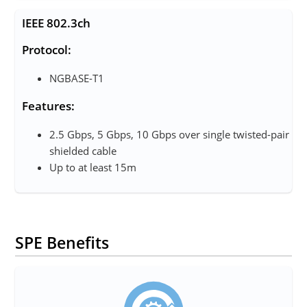
IEEE 802.3ch
Protocol:
NGBASE-T1
Features:
2.5 Gbps, 5 Gbps, 10 Gbps over single twisted-pair
shielded cable
Up to at least 15m
SPE Benefits