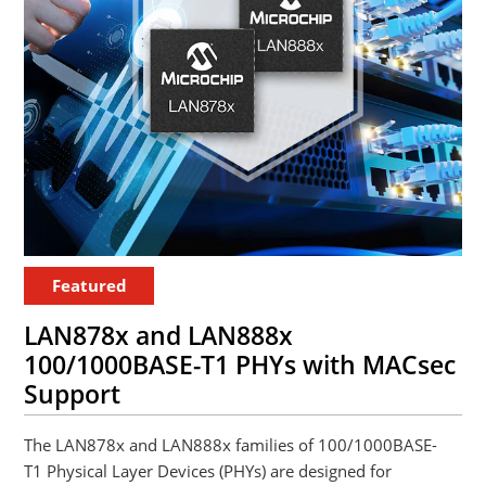
Featured
LAN878x and LAN888x
100/1000BASE-T1 PHYs with MACsec
Support
The LAN878x and LAN888x families of 100/1000BASE-
T1 Physical Layer Devices (PHYs) are designed for