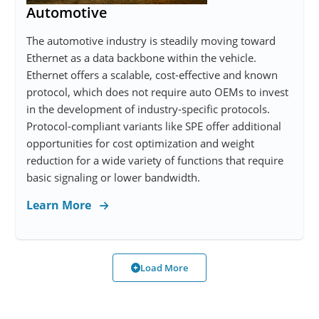
Automotive
The automotive industry is steadily moving toward
Ethernet as a data backbone within the vehicle.
Ethernet offers a scalable, cost-effective and known
protocol, which does not require auto OEMs to invest
in the development of industry-specific protocols.
Protocol-compliant variants like SPE offer additional
opportunities for cost optimization and weight
reduction for a wide variety of functions that require
basic signaling or lower bandwidth.
Learn More
Load More