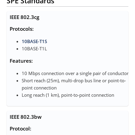
SPE Standards
IEEE 802.3cg
Protocols:
10BASE-T1S
10BASE-T1L
Features:
10 Mbps connection over a single pair of conductors
Short reach (25m), multi-drop bus line or point-to-
point connection
Long reach (1 km), point-to-point connection
IEEE 802.3bw
Protocol: