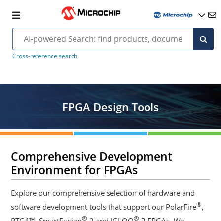
Cross-reference search
FPGA Design Tools
Comprehensive Development
Environment for FPGAs
Explore our comprehensive selection of hardware and
®
software development tools that support our PolarFire
,
®
®
RTG4™, SmartFusion
2 and IGLOO
2 FPGAs. We