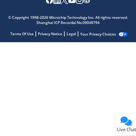
© Copyright 1998-2026 Microchip Technology Inc. All rights reserved.
Shanghai ICP Recordal No.09049794
Terms Of Use
Privacy Notice
Legal
Your Privacy Choices
Live Chat