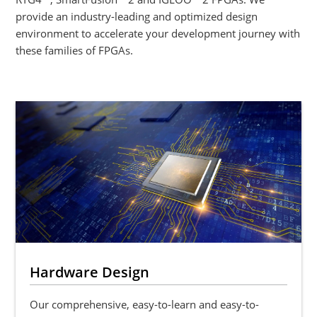
provide an industry-leading and optimized design
environment to accelerate your development journey with
these families of FPGAs.
Hardware Design
Our comprehensive, easy-to-learn and easy-to-