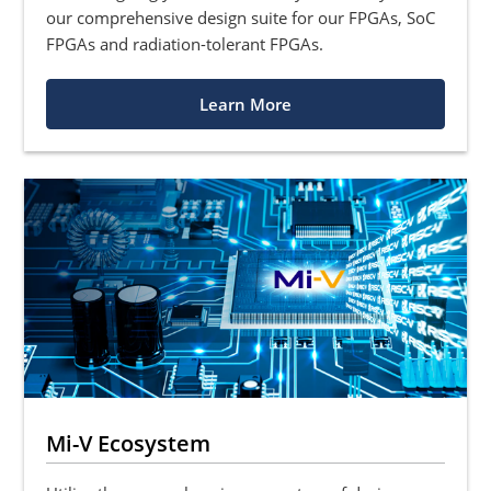
our comprehensive design suite for our FPGAs, SoC
FPGAs and radiation-tolerant FPGAs.
Learn More
Mi-V Ecosystem