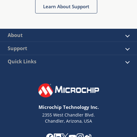
Learn About Support
About
Support
Quick Links
Microchip Technology Inc.
2355 West Chandler Blvd.
Chandler, Arizona, USA