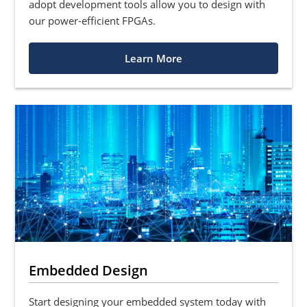
adopt development tools allow you to design with
our power-efficient FPGAs.
Learn More
Embedded Design
Start designing your embedded system today with