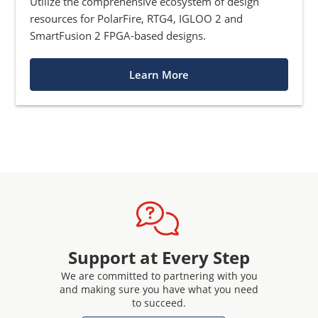
Utilize the comprehensive ecosystem of design
resources for PolarFire, RTG4, IGLOO 2 and
SmartFusion 2 FPGA-based designs.
Learn More
Support at Every Step
We are committed to partnering with you
and making sure you have what you need
to succeed.