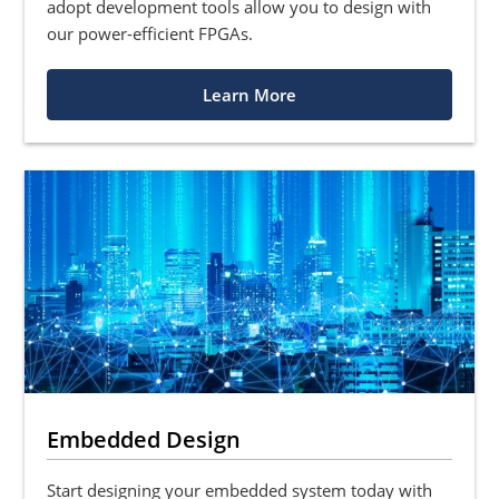
adopt development tools allow you to design with
our power-efficient FPGAs.
Learn More
Embedded Design
Start designing your embedded system today with