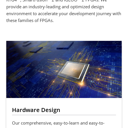
provide an industry-leading and optimized design
environment to accelerate your development journey with
these families of FPGAs.
Hardware Design
Our comprehensive, easy-to-learn and easy-to-