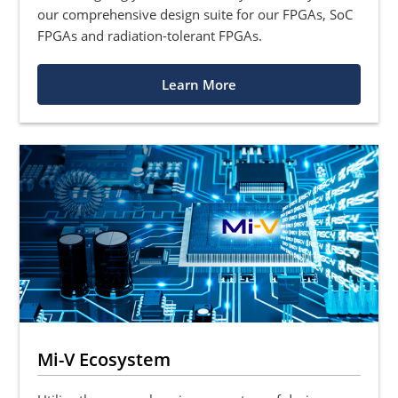
our comprehensive design suite for our FPGAs, SoC
FPGAs and radiation-tolerant FPGAs.
Learn More
Mi-V Ecosystem