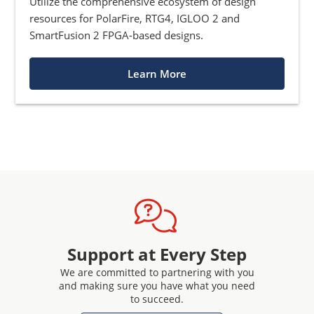
Utilize the comprehensive ecosystem of design
resources for PolarFire, RTG4, IGLOO 2 and
SmartFusion 2 FPGA-based designs.
Learn More
Support at Every Step
We are committed to partnering with you
and making sure you have what you need
to succeed.