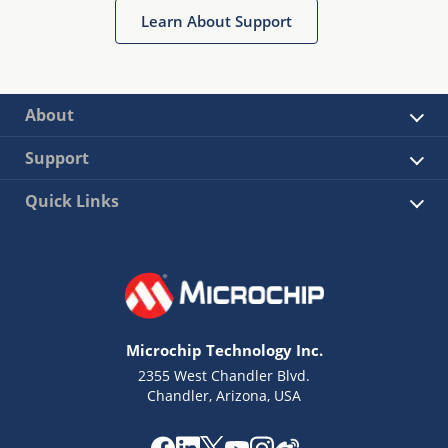
Learn About Support
About
Support
Quick Links
Microchip Technology Inc.
2355 West Chandler Blvd.
Chandler, Arizona, USA