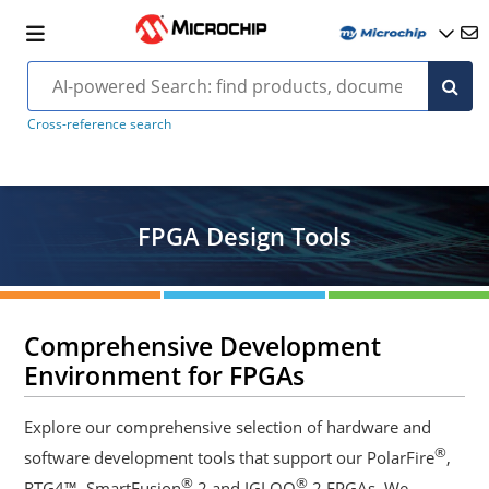
Cross-reference search
FPGA Design Tools
Comprehensive Development
Environment for FPGAs
Explore our comprehensive selection of hardware and
®
software development tools that support our PolarFire
,
®
®
RTG4™, SmartFusion
2 and IGLOO
2 FPGAs. We