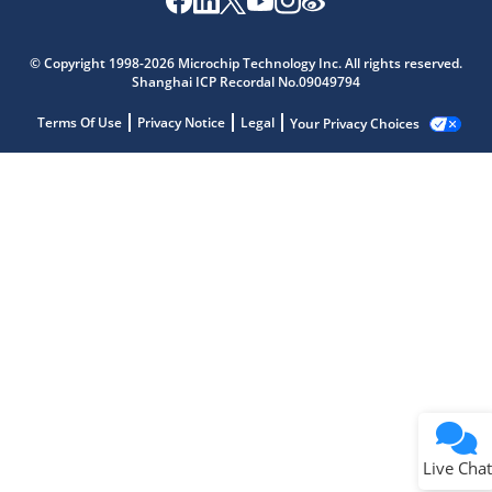
© Copyright 1998-2026 Microchip Technology Inc. All rights reserved.
Shanghai ICP Recordal No.09049794
Terms Of Use
Privacy Notice
Legal
Your Privacy Choices
Live Chat