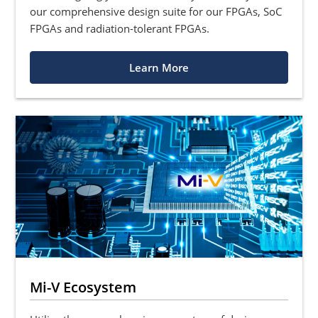
our comprehensive design suite for our FPGAs, SoC
FPGAs and radiation-tolerant FPGAs.
Learn More
Mi-V Ecosystem