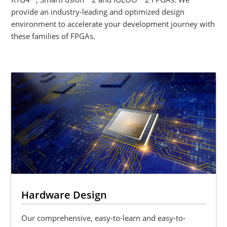
provide an industry-leading and optimized design
environment to accelerate your development journey with
these families of FPGAs.
Hardware Design
Our comprehensive, easy-to-learn and easy-to-