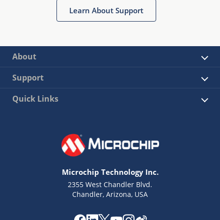
Learn About Support
About
Support
Quick Links
Microchip Technology Inc.
2355 West Chandler Blvd.
Chandler, Arizona, USA