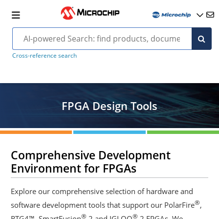
Cross-reference search
FPGA Design Tools
Comprehensive Development
Environment for FPGAs
Explore our comprehensive selection of hardware and
®
software development tools that support our PolarFire
,
®
®
RTG4™, SmartFusion
2 and IGLOO
2 FPGAs. We