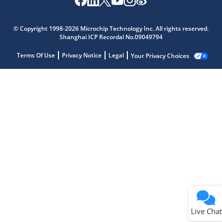
© Copyright 1998-2026 Microchip Technology Inc. All rights reserved.
Shanghai ICP Recordal No.09049794
Terms Of Use
Privacy Notice
Legal
Your Privacy Choices
Live Chat