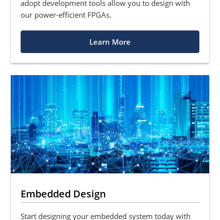
adopt development tools allow you to design with
our power-efficient FPGAs.
Learn More
Embedded Design
Start designing your embedded system today with