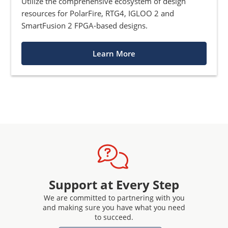
Utilize the comprehensive ecosystem of design
resources for PolarFire, RTG4, IGLOO 2 and
SmartFusion 2 FPGA-based designs.
Learn More
Support at Every Step
We are committed to partnering with you
and making sure you have what you need
to succeed.