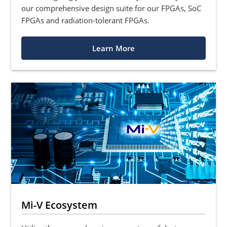
our comprehensive design suite for our FPGAs, SoC
FPGAs and radiation-tolerant FPGAs.
Learn More
Mi-V Ecosystem