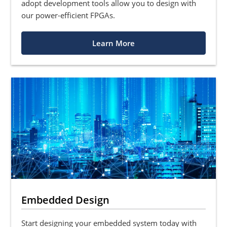
adopt development tools allow you to design with
our power-efficient FPGAs.
Learn More
Embedded Design
Start designing your embedded system today with