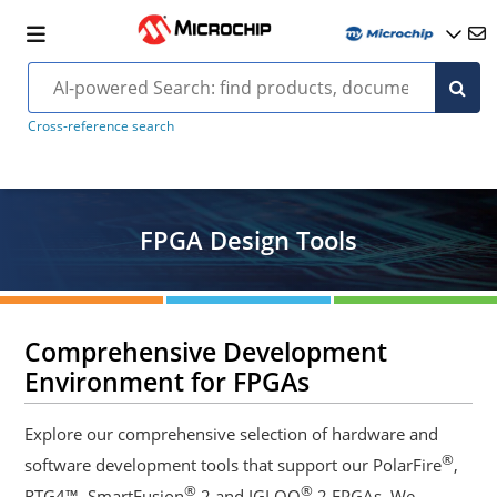
Cross-reference search
FPGA Design Tools
Comprehensive Development
Environment for FPGAs
Explore our comprehensive selection of hardware and
®
software development tools that support our PolarFire
,
®
®
RTG4™, SmartFusion
2 and IGLOO
2 FPGAs. We