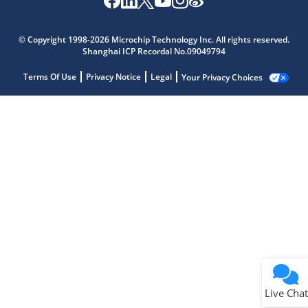
© Copyright 1998-2026 Microchip Technology Inc. All rights reserved.
Shanghai ICP Recordal No.09049794
Terms Of Use
Privacy Notice
Legal
Your Privacy Choices
Live Chat