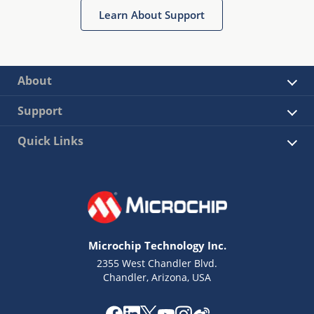
Learn About Support
About
Support
Quick Links
Microchip Technology Inc.
2355 West Chandler Blvd.
Chandler, Arizona, USA