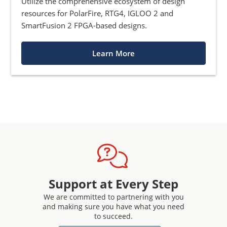
Utilize the comprehensive ecosystem of design
resources for PolarFire, RTG4, IGLOO 2 and
SmartFusion 2 FPGA-based designs.
Learn More
Support at Every Step
We are committed to partnering with you
and making sure you have what you need
to succeed.