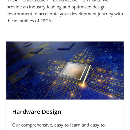
provide an industry-leading and optimized design
environment to accelerate your development journey with
these families of FPGAs.
Hardware Design
Our comprehensive, easy-to-learn and easy-to-