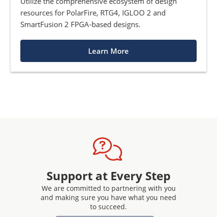
Utilize the comprehensive ecosystem of design
resources for PolarFire, RTG4, IGLOO 2 and
SmartFusion 2 FPGA-based designs.
Learn More
Support at Every Step
We are committed to partnering with you
and making sure you have what you need
to succeed.