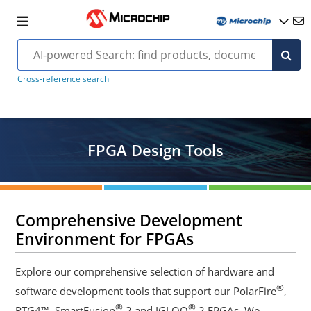
Cross-reference search
FPGA Design Tools
Comprehensive Development
Environment for FPGAs
Explore our comprehensive selection of hardware and
®
software development tools that support our PolarFire
,
®
®
RTG4™, SmartFusion
2 and IGLOO
2 FPGAs. We