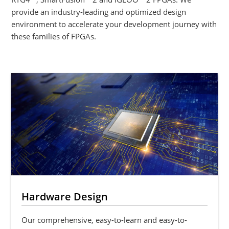
provide an industry-leading and optimized design
environment to accelerate your development journey with
these families of FPGAs.
Hardware Design
Our comprehensive, easy-to-learn and easy-to-