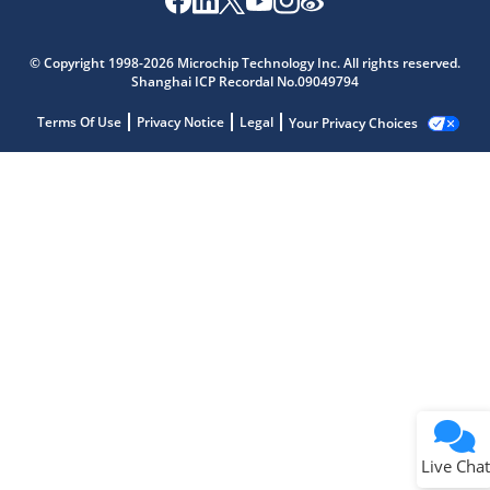
© Copyright 1998-2026 Microchip Technology Inc. All rights reserved.
Shanghai ICP Recordal No.09049794
Terms Of Use
Privacy Notice
Legal
Your Privacy Choices
Live Chat