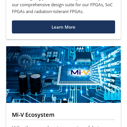
our comprehensive design suite for our FPGAs, SoC
FPGAs and radiation-tolerant FPGAs.
Learn More
Mi-V Ecosystem