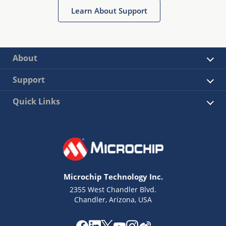
Learn About Support
About
Support
Quick Links
Microchip Technology Inc.
2355 West Chandler Blvd.
Chandler, Arizona, USA