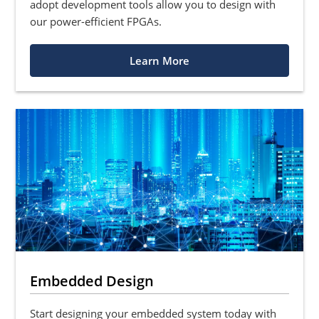
adopt development tools allow you to design with
our power-efficient FPGAs.
Learn More
Embedded Design
Start designing your embedded system today with