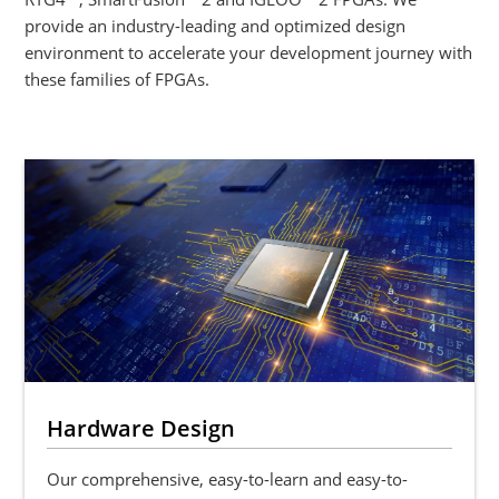
provide an industry-leading and optimized design
environment to accelerate your development journey with
these families of FPGAs.
Hardware Design
Our comprehensive, easy-to-learn and easy-to-