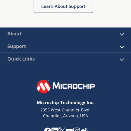
Learn About Support
About
Support
Quick Links
Microchip Technology Inc.
2355 West Chandler Blvd.
Chandler, Arizona, USA