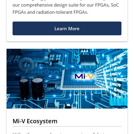
our comprehensive design suite for our FPGAs, SoC
FPGAs and radiation-tolerant FPGAs.
Learn More
Mi-V Ecosystem