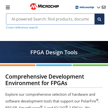
Cross-reference search
FPGA Design Tools
Comprehensive Development
Environment for FPGAs
Explore our comprehensive selection of hardware and
®
software development tools that support our PolarFire
,
®
®
RTG4™, SmartFusion
2 and IGLOO
2 FPGAs. We