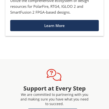
Utilize the comprehensive ecosystem of design
resources for PolarFire, RTG4, IGLOO 2 and
SmartFusion 2 FPGA-based designs.
Learn More
Support at Every Step
We are committed to partnering with you
and making sure you have what you need
to succeed.