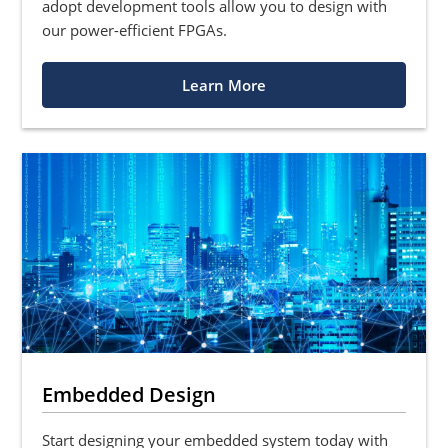
adopt development tools allow you to design with
our power-efficient FPGAs.
Learn More
Embedded Design
Start designing your embedded system today with