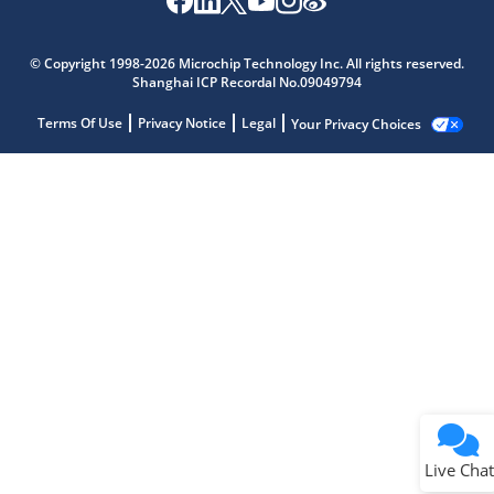
© Copyright 1998-2026 Microchip Technology Inc. All rights reserved.
Shanghai ICP Recordal No.09049794
Terms Of Use
Privacy Notice
Legal
Your Privacy Choices
Live Chat