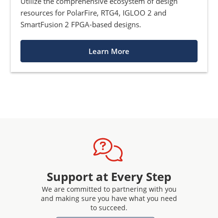
Utilize the comprehensive ecosystem of design
resources for PolarFire, RTG4, IGLOO 2 and
SmartFusion 2 FPGA-based designs.
Learn More
Support at Every Step
We are committed to partnering with you
and making sure you have what you need
to succeed.