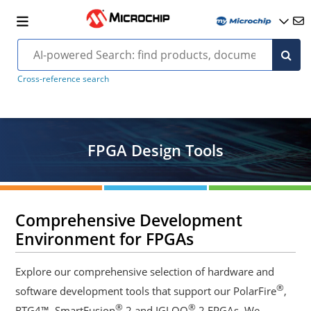
Cross-reference search
FPGA Design Tools
Comprehensive Development
Environment for FPGAs
Explore our comprehensive selection of hardware and
®
software development tools that support our PolarFire
,
®
®
RTG4™, SmartFusion
2 and IGLOO
2 FPGAs. We