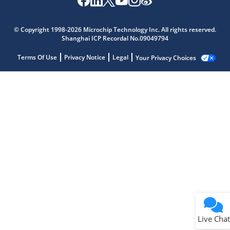
© Copyright 1998-2026 Microchip Technology Inc. All rights reserved.
Shanghai ICP Recordal No.09049794
Terms Of Use
Privacy Notice
Legal
Your Privacy Choices
Live Chat