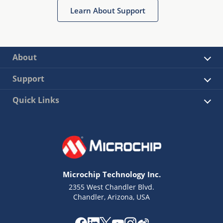
Learn About Support
About
Support
Quick Links
Microchip Technology Inc.
2355 West Chandler Blvd.
Chandler, Arizona, USA