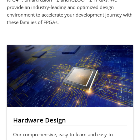
provide an industry-leading and optimized design
environment to accelerate your development journey with
these families of FPGAs.
Hardware Design
Our comprehensive, easy-to-learn and easy-to-