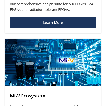
our comprehensive design suite for our FPGAs, SoC
FPGAs and radiation-tolerant FPGAs.
Learn More
Mi-V Ecosystem