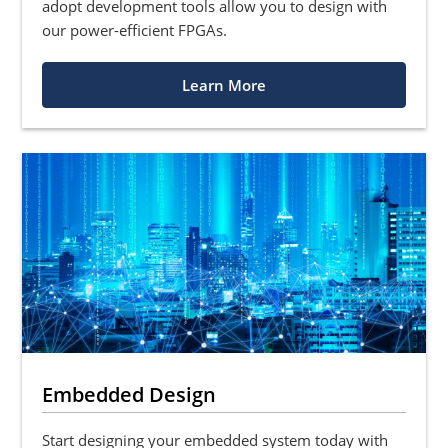
adopt development tools allow you to design with
our power-efficient FPGAs.
Learn More
Embedded Design
Start designing your embedded system today with