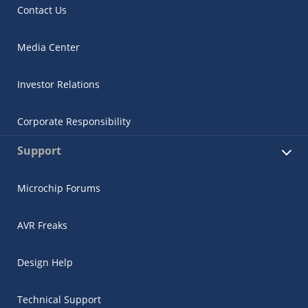
Contact Us
Media Center
Investor Relations
Corporate Responsibility
Support
Microchip Forums
AVR Freaks
Design Help
Technical Support