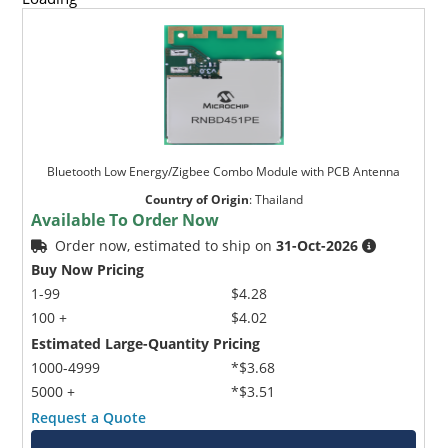
Bluetooth Low Energy/Zigbee Combo Module with PCB Antenna
Country of Origin
:
Thailand
Available To Order Now
Order now, estimated to ship on
31-Oct-2026
Buy Now Pricing
1-99
$4.28
100 +
$4.02
Estimated Large-Quantity Pricing
1000-4999
*$3.68
5000 +
*$3.51
Request a Quote