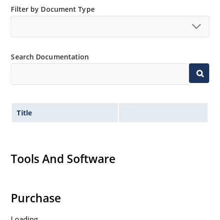
Filter by Document Type
Search Documentation
Title
Tools And Software
Purchase
Loading