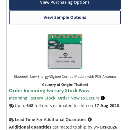
View Purchasing Options
View Sample Options
Bluetooth Low Energy/Zigbee Combo Module with PCB Antenna
Country of Origin
:
Thailand
Order Incoming Factory Stock Now
Incoming Factory Stock. Order Now to Secure
Up to
648
full units estimated to ship on
17-Aug-2026
Lead Time For Additional Quantities
Additional quantities
estimated to ship by
31-Oct-2026