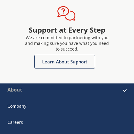
Support at Every Step
We are committed to partnering with you
and making sure you have what you need
to succeed.
Learn About Support
About
Company
Careers