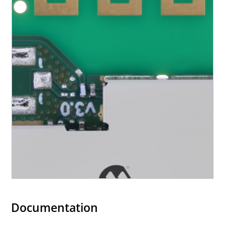
Documentation