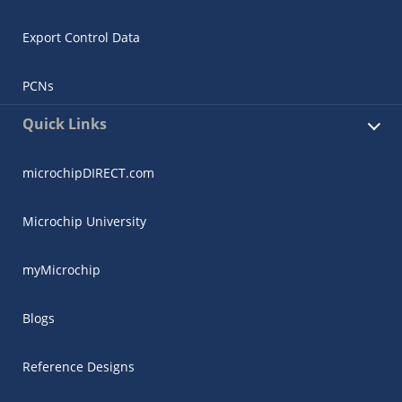
Export Control Data
PCNs
Quick Links
microchipDIRECT.com
Microchip University
myMicrochip
Blogs
Reference Designs