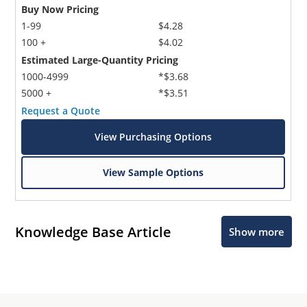
Buy Now Pricing
1-99
$4.28
100 +
$4.02
Estimated Large-Quantity Pricing
1000-4999
*$3.68
5000 +
*$3.51
Request a Quote
View Purchasing Options
View Sample Options
Knowledge Base Article
Show more