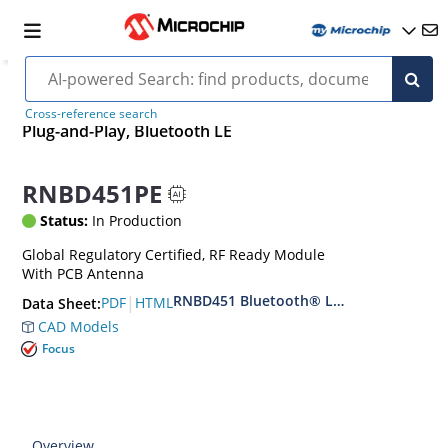
Cross-reference search
Plug-and-Play, Bluetooth LE
RNBD451PE
Status:
In Production
Global Regulatory Certified, RF Ready Module
With PCB Antenna
RNBD451 Bluetooth® Low Energy Modul
|
PDF
HTML
Data Sheet:
CAD Models
Focus
Overview