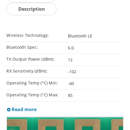
Description
Wireless Technology:
Bluetooth LE
Bluetooth Spec:
6.0.
TX Output Power (dBm):
12
RX Sensitivity (dBm):
-102
Operating Temp (°C) Min:
-40
Operating Temp (°C) Max:
85
Read more