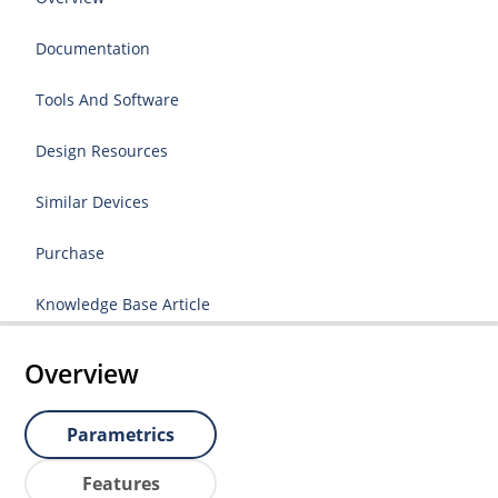
Documentation
Tools And Software
Design Resources
Similar Devices
Purchase
Knowledge Base Article
Overview
Parametrics
Features