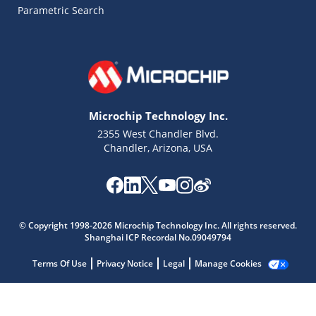
Parametric Search
Microchip Technology Inc.
2355 West Chandler Blvd.
Chandler, Arizona, USA
© Copyright 1998-2026 Microchip Technology Inc. All rights reserved.
Microchip Chatbot
Shanghai ICP Recordal No.09049794
Get quick answers from our AI assistant.
Terms Of Use
Privacy Notice
Legal
Manage Cookies