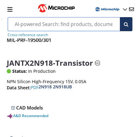
Cross-reference search
MIL-PRF-19500/301
JANTX2N918-Transistor
Status:
In Production
NPN Silicon High-Frequency 15V, 0.05A
2N918 2N918UB
PDF
Data Sheet:
CAD Models
A&D Recommended