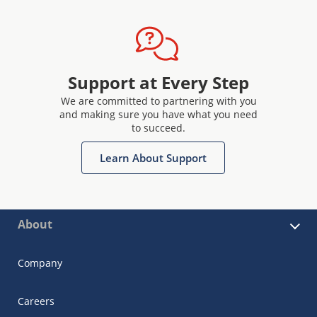
Support at Every Step
We are committed to partnering with you
and making sure you have what you need
to succeed.
Learn About Support
About
Company
Careers