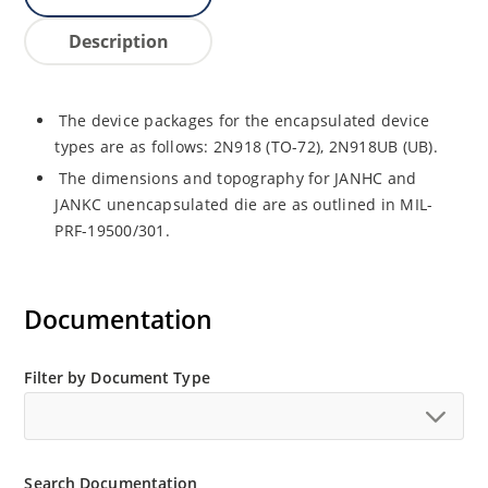
Description
The device packages for the encapsulated device
types are as follows: 2N918 (TO-72), 2N918UB (UB).
The dimensions and topography for JANHC and
JANKC unencapsulated die are as outlined in MIL-
PRF-19500/301.
Documentation
Filter by Document Type
Search Documentation