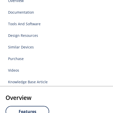
Overview
Documentation
Tools And Software
Design Resources
Similar Devices
Purchase
Videos
Knowledge Base Article
Overview
Features