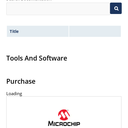
Title
Tools And Software
Purchase
Loading