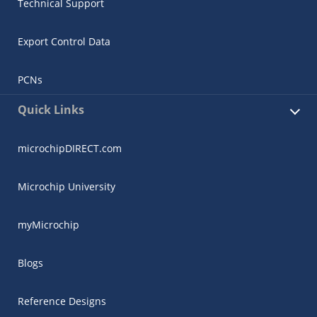
Technical Support
Export Control Data
PCNs
Quick Links
microchipDIRECT.com
Microchip University
myMicrochip
Blogs
Reference Designs