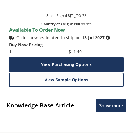
Small-Signal BJT _ TO-72
Country of Origin
:
Philippines
Available To Order Now
Order now, estimated to ship on
13-Jul-2027
Buy Now Pricing
1 +
$11.49
View Purchasing Options
View Sample Options
Knowledge Base Article
Show more