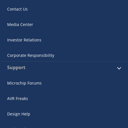
Contact Us
Media Center
Investor Relations
Corporate Responsibility
Support
Microchip Forums
AVR Freaks
Design Help