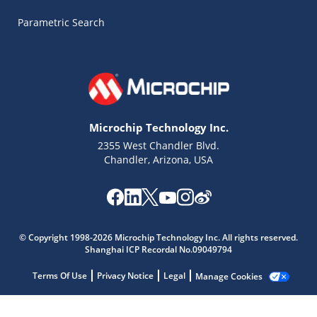
Parametric Search
Microchip Technology Inc.
2355 West Chandler Blvd.
Chandler, Arizona, USA
Microchip Chatbot
Get quick answers from our AI assistant.
© Copyright 1998-2026 Microchip Technology Inc. All rights reserved.
Shanghai ICP Recordal No.09049794
Terms Of Use
Privacy Notice
Legal
Manage Cookies