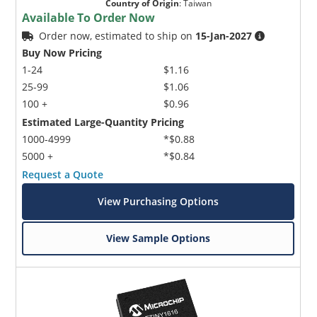
Country of Origin
:
Taiwan
Available To Order Now
Order now, estimated to ship on
15-Jan-2027
Buy Now Pricing
1-24
$1.16
25-99
$1.06
100 +
$0.96
Estimated Large-Quantity Pricing
Microchip Chatbot
Get quick answers from our AI assistant.
1000-4999
*$0.88
5000 +
*$0.84
Request a Quote
View Purchasing Options
View Sample Options
Terms of Use