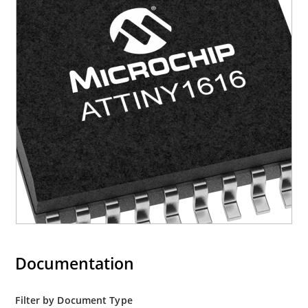
Documentation
Filter by Document Type