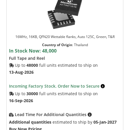
16MHz, 16KB, QFN20 Wettable flanks, Auto 125C, Green, T&R
Country of Origin
:
Thailand
In Stock Now:
48,000
Full Tape and Reel
Up to
48000
full units estimated to ship on
13-Aug-2026
Incoming Factory Stock. Order Now to Secure
Up to
30000
full units estimated to ship on
16-Sep-2026
Lead Time For Additional Quantities
Additional quantities
estimated to ship by
05-Jan-2027
Buy Now Pricing