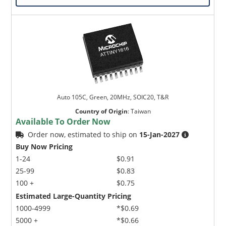
Auto 105C, Green, 20MHz, SOIC20, T&R
Country of Origin
:
Taiwan
Available To Order Now
Order now, estimated to ship on
15-Jan-2027
Buy Now Pricing
1-24
$0.91
25-99
$0.83
100 +
$0.75
Estimated Large-Quantity Pricing
1000-4999
*$0.69
5000 +
*$0.66