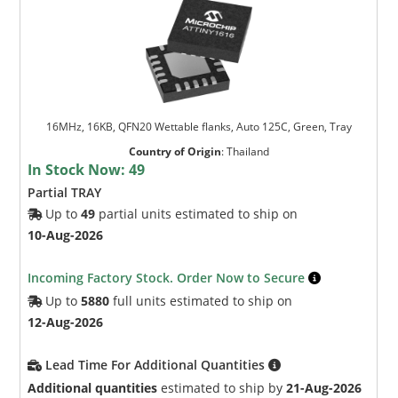
16MHz, 16KB, QFN20 Wettable flanks, Auto 125C, Green, Tray
Country of Origin
:
Thailand
In Stock Now:
49
Partial TRAY
Up to
49
partial units estimated to ship on
10-Aug-2026
Incoming Factory Stock. Order Now to Secure
Up to
5880
full units estimated to ship on
12-Aug-2026
Lead Time For Additional Quantities
Additional quantities
estimated to ship by
21-Aug-2026