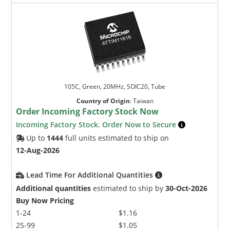
105C, Green, 20MHz, SOIC20, Tube
Country of Origin
:
Taiwan
Order Incoming Factory Stock Now
Incoming Factory Stock. Order Now to Secure
Up to
1444
full units estimated to ship on
12-Aug-2026
Lead Time For Additional Quantities
Additional quantities
estimated to ship by
30-Oct-2026
Buy Now Pricing
1-24
$1.16
25-99
$1.05