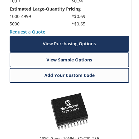
100 +
$0.74
Estimated Large-Quantity Pricing
1000-4999
*$0.69
5000 +
*$0.65
Request a Quote
View Purchasing Options
View Sample Options
Add Your Custom Code
105C, Green, 20MHz, SOIC20, T&R