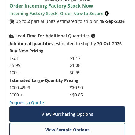
Order Incoming Factory Stock Now
Incoming Factory Stock. Order Now to Secure
Up to
2
partial units estimated to ship on
15-Sep-2026
Lead Time For Additional Quantities
Additional quantities
estimated to ship by
30-Oct-2026
Buy Now Pricing
1-24
$1.17
25-99
$1.08
100 +
$0.99
Estimated Large-Quantity Pricing
1000-4999
*$0.90
5000 +
*$0.85
Request a Quote
View Purchasing Options
View Sample Options