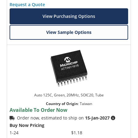
Request a Quote
View Purchasing Options
View Sample Options
Auto 125C, Green, 20MHz, SOIC20, Tube
Country of Origin
:
Taiwan
Available To Order Now
Order now, estimated to ship on
15-Jan-2027
Buy Now Pricing
1-24
$1.18