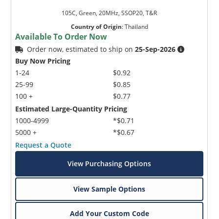
105C, Green, 20MHz, SSOP20, T&R
Country of Origin
:
Thailand
Available To Order Now
Order now, estimated to ship on
25-Sep-2026
Buy Now Pricing
1-24
$0.92
25-99
$0.85
100 +
$0.77
Estimated Large-Quantity Pricing
1000-4999
*$0.71
5000 +
*$0.67
Request a Quote
View Purchasing Options
View Sample Options
Add Your Custom Code