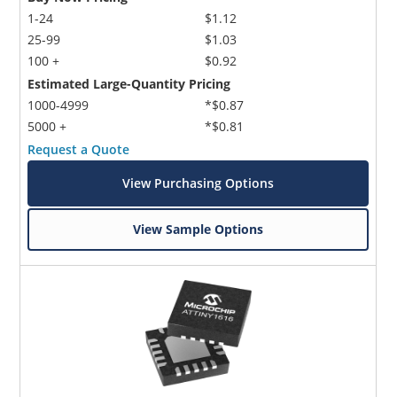
1-24
$1.12
25-99
$1.03
100 +
$0.92
Estimated Large-Quantity Pricing
1000-4999
*$0.87
5000 +
*$0.81
Request a Quote
View Purchasing Options
View Sample Options