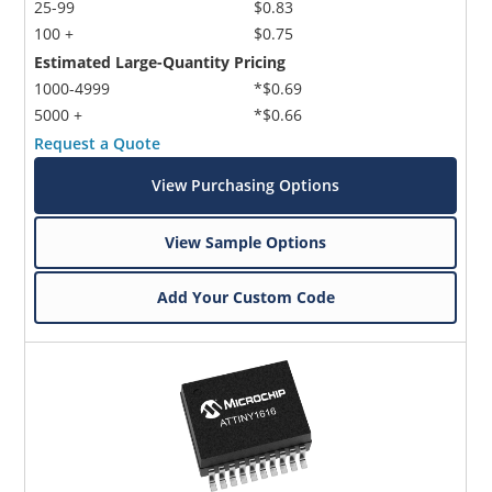
25-99
$0.83
100 +
$0.75
Estimated Large-Quantity Pricing
1000-4999
*$0.69
5000 +
*$0.66
Request a Quote
View Purchasing Options
View Sample Options
Add Your Custom Code