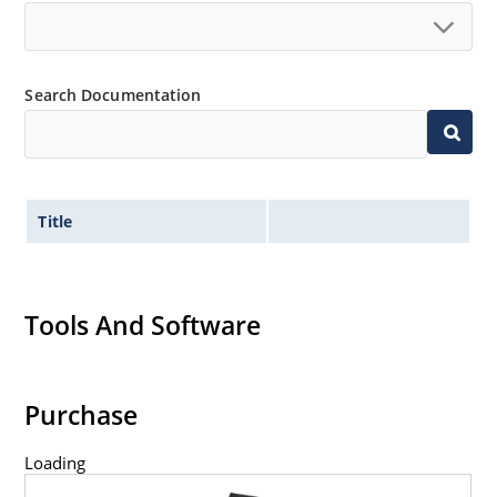
Search Documentation
Title
Tools And Software
Purchase
Loading