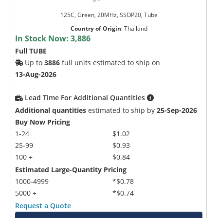
125C, Green, 20MHz, SSOP20, Tube
Country of Origin
:
Thailand
In Stock Now:
3,886
Full TUBE
Up to
3886
full units estimated to ship on
13-Aug-2026
Lead Time For Additional Quantities
Additional quantities
estimated to ship by
25-Sep-2026
Buy Now Pricing
1-24
$1.02
25-99
$0.93
100 +
$0.84
Estimated Large-Quantity Pricing
1000-4999
*$0.78
5000 +
*$0.74
Request a Quote