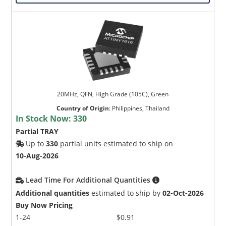
20MHz, QFN, High Grade (105C), Green
Country of Origin
:
Philippines, Thailand
In Stock Now:
330
Partial TRAY
Up to
330
partial units estimated to ship on
10-Aug-2026
Lead Time For Additional Quantities
Additional quantities
estimated to ship by
02-Oct-2026
Buy Now Pricing
1-24
$0.91