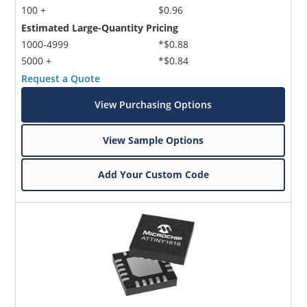
100 +
$0.96
Estimated Large-Quantity Pricing
1000-4999
*$0.88
5000 +
*$0.84
Request a Quote
View Purchasing Options
View Sample Options
Add Your Custom Code