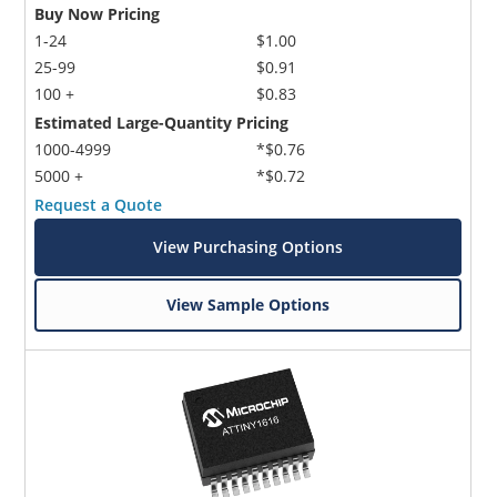
Buy Now Pricing
1-24
$1.00
25-99
$0.91
100 +
$0.83
Estimated Large-Quantity Pricing
1000-4999
*$0.76
5000 +
*$0.72
Request a Quote
View Purchasing Options
View Sample Options