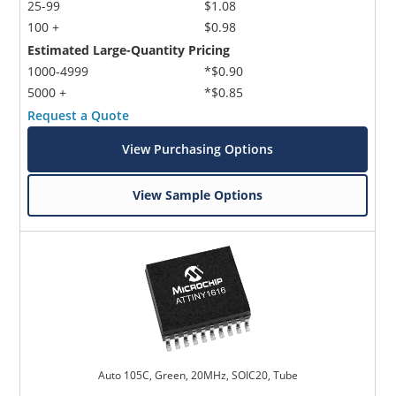
25-99
$1.08
100 +
$0.98
Estimated Large-Quantity Pricing
1000-4999
*$0.90
5000 +
*$0.85
Request a Quote
View Purchasing Options
View Sample Options
Auto 105C, Green, 20MHz, SOIC20, Tube