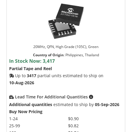
20MHz, QFN, High Grade (105C), Green
Country of Origin
:
Philippines, Thailand
In Stock Now:
3,417
Partial Tape and Reel
Up to
3417
partial units estimated to ship on
10-Aug-2026
Lead Time For Additional Quantities
Additional quantities
estimated to ship by
05-Sep-2026
Buy Now Pricing
1-24
$0.90
25-99
$0.82