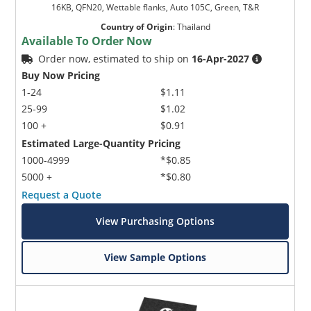
16KB, QFN20, Wettable flanks, Auto 105C, Green, T&R
Country of Origin
:
Thailand
Available To Order Now
Order now, estimated to ship on
16-Apr-2027
Buy Now Pricing
1-24
$1.11
25-99
$1.02
100 +
$0.91
Estimated Large-Quantity Pricing
1000-4999
*$0.85
5000 +
*$0.80
Request a Quote
View Purchasing Options
View Sample Options