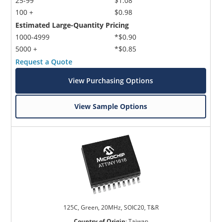
25-99
$1.08
100 +
$0.98
Estimated Large-Quantity Pricing
1000-4999
*$0.90
5000 +
*$0.85
Request a Quote
View Purchasing Options
View Sample Options
125C, Green, 20MHz, SOIC20, T&R
Country of Origin
:
Taiwan