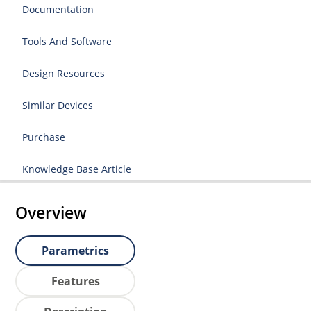
Documentation
Tools And Software
Design Resources
Similar Devices
Purchase
Knowledge Base Article
Overview
Parametrics
Features