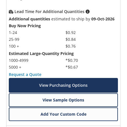
Lead Time For Additional Quantities
Additional quantities
estimated to ship by
09-Oct-2026
Buy Now Pricing
1-24
$0.92
25-99
$0.84
100 +
$0.76
Estimated Large-Quantity Pricing
1000-4999
*$0.70
5000 +
*$0.67
Request a Quote
View Purchasing Options
View Sample Options
Add Your Custom Code