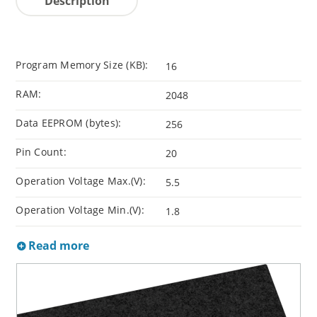
Description
Program Memory Size (KB):
16
RAM:
2048
Data EEPROM (bytes):
256
Pin Count:
20
Operation Voltage Max.(V):
5.5
Operation Voltage Min.(V):
1.8
Read more