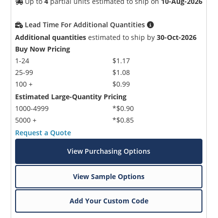
Up to
4
partial units estimated to ship on
10-Aug-2026
Lead Time For Additional Quantities
Additional quantities
estimated to ship by
30-Oct-2026
Buy Now Pricing
1-24
$1.17
25-99
$1.08
100 +
$0.99
Estimated Large-Quantity Pricing
1000-4999
*$0.90
5000 +
*$0.85
Request a Quote
View Purchasing Options
View Sample Options
Add Your Custom Code