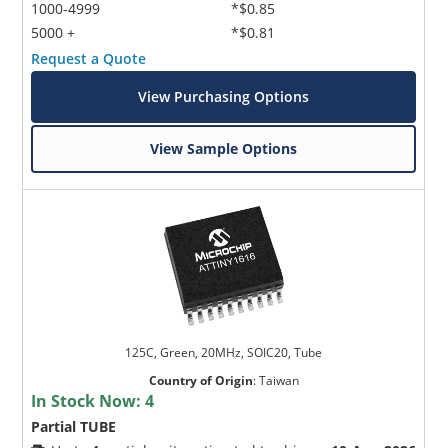
1000-4999
*$0.85
5000 +
*$0.81
Request a Quote
View Purchasing Options
View Sample Options
125C, Green, 20MHz, SOIC20, Tube
Country of Origin
:
Taiwan
In Stock Now:
4
Partial TUBE