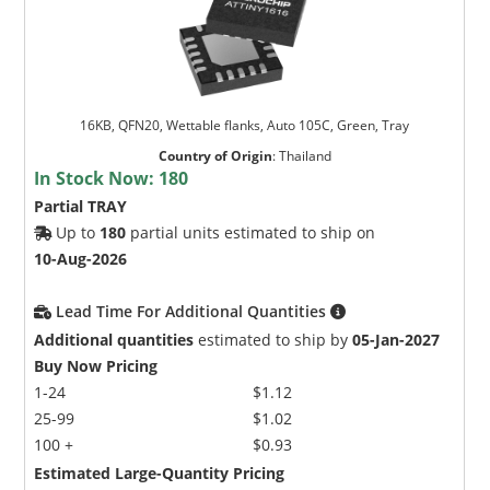
16KB, QFN20, Wettable flanks, Auto 105C, Green, Tray
Country of Origin
:
Thailand
In Stock Now:
180
Partial TRAY
Up to
180
partial units estimated to ship on
10-Aug-2026
Lead Time For Additional Quantities
Additional quantities
estimated to ship by
05-Jan-2027
Buy Now Pricing
1-24
$1.12
25-99
$1.02
100 +
$0.93
Estimated Large-Quantity Pricing