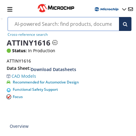
Cross-reference search
ATTINY1616
Status:
In Production
ATTINY1616
Data Sheet:
Download Datasheets
CAD Models
Recommended for Automotive Design
Functional Safety Support
Focus
Overview