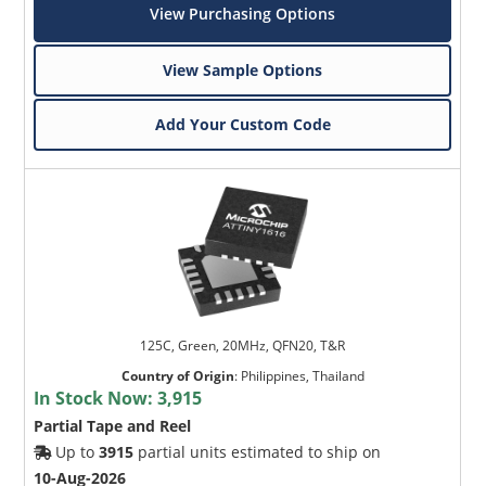
View Purchasing Options
View Sample Options
Add Your Custom Code
125C, Green, 20MHz, QFN20, T&R
Country of Origin
:
Philippines, Thailand
In Stock Now:
3,915
Partial Tape and Reel
Up to
3915
partial units estimated to ship on
10-Aug-2026