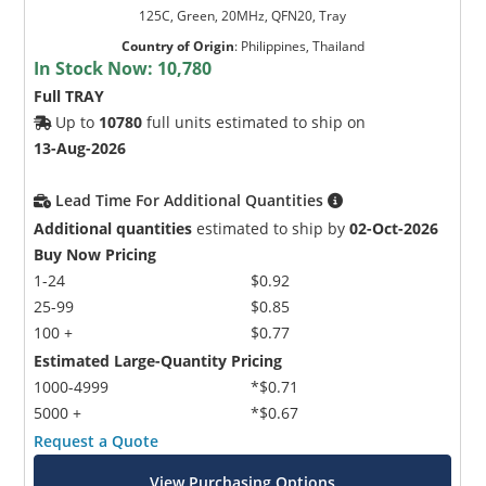
125C, Green, 20MHz, QFN20, Tray
Country of Origin
:
Philippines, Thailand
In Stock Now:
10,780
Full TRAY
Up to
10780
full units estimated to ship on
13-Aug-2026
Lead Time For Additional Quantities
Additional quantities
estimated to ship by
02-Oct-2026
Buy Now Pricing
1-24
$0.92
25-99
$0.85
100 +
$0.77
Estimated Large-Quantity Pricing
1000-4999
*$0.71
5000 +
*$0.67
Request a Quote
View Purchasing Options