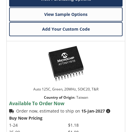
View Sample Options
Add Your Custom Code
Auto 125C, Green, 20MHz, SOIC20, T&R
Country of Origin
:
Taiwan
Available To Order Now
Order now, estimated to ship on
15-Jan-2027
Buy Now Pricing
1-24
$1.18