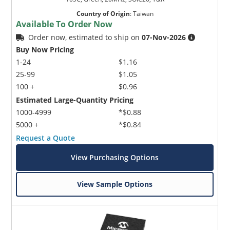
Country of Origin
:
Taiwan
Available To Order Now
Order now, estimated to ship on
07-Nov-2026
Buy Now Pricing
1-24
$1.16
25-99
$1.05
100 +
$0.96
Estimated Large-Quantity Pricing
1000-4999
*$0.88
5000 +
*$0.84
Request a Quote
View Purchasing Options
View Sample Options