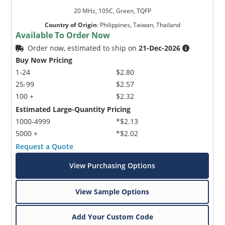
20 MHz, 105C, Green, TQFP
Country of Origin
:
Philippines, Taiwan, Thailand
Available To Order Now
Order now, estimated to ship on
21-Dec-2026
Buy Now Pricing
1-24
$2.80
25-99
$2.57
100 +
$2.32
Estimated Large-Quantity Pricing
1000-4999
*$2.13
5000 +
*$2.02
Request a Quote
View Purchasing Options
View Sample Options
Add Your Custom Code