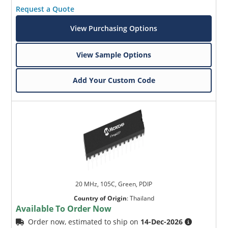
Request a Quote
View Purchasing Options
View Sample Options
Add Your Custom Code
20 MHz, 105C, Green, PDIP
Country of Origin
:
Thailand
Available To Order Now
Order now, estimated to ship on
14-Dec-2026