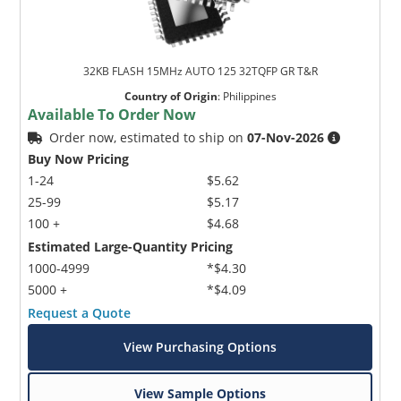
32KB FLASH 15MHz AUTO 125 32TQFP GR T&R
Country of Origin
:
Philippines
Available To Order Now
Order now, estimated to ship on
07-Nov-2026
Buy Now Pricing
1-24
$5.62
25-99
$5.17
100 +
$4.68
Estimated Large-Quantity Pricing
1000-4999
*$4.30
5000 +
*$4.09
Request a Quote
View Purchasing Options
View Sample Options