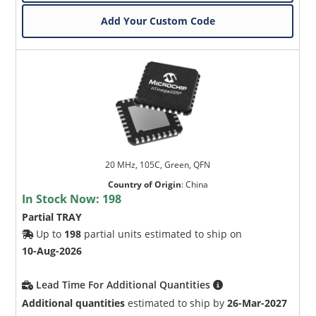
Add Your Custom Code
20 MHz, 105C, Green, QFN
Country of Origin
:
China
In Stock Now:
198
Partial TRAY
Up to
198
partial units estimated to ship on
10-Aug-2026
Lead Time For Additional Quantities
Additional quantities
estimated to ship by
26-Mar-2027