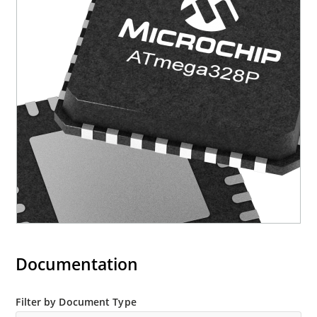
Documentation
Filter by Document Type