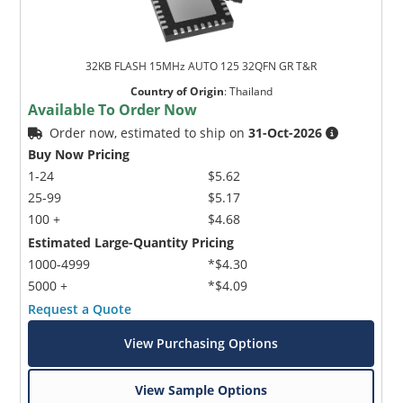
32KB FLASH 15MHz AUTO 125 32QFN GR T&R
Country of Origin
:
Thailand
Available To Order Now
Order now, estimated to ship on
31-Oct-2026
Buy Now Pricing
1-24
$5.62
25-99
$5.17
100 +
$4.68
Estimated Large-Quantity Pricing
1000-4999
*$4.30
5000 +
*$4.09
Request a Quote
View Purchasing Options
View Sample Options