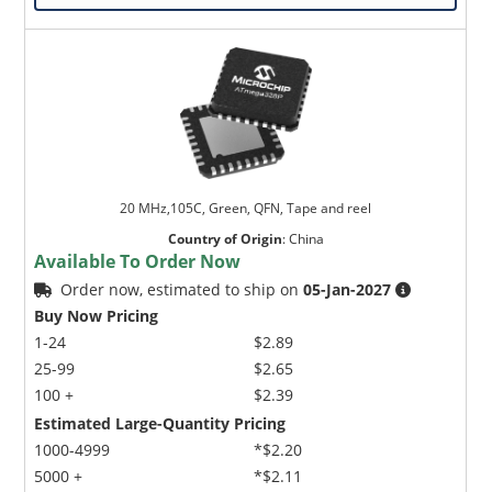
20 MHz,105C, Green, QFN, Tape and reel
Country of Origin
:
China
Available To Order Now
Order now, estimated to ship on
05-Jan-2027
Buy Now Pricing
1-24
$2.89
25-99
$2.65
100 +
$2.39
Estimated Large-Quantity Pricing
1000-4999
*$2.20
5000 +
*$2.11