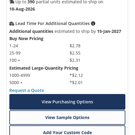
Up to
390
partial units estimated to ship on
10-Aug-2026
Lead Time For Additional Quantities
Additional quantities
estimated to ship by
15-Jan-2027
Buy Now Pricing
1-24
$2.78
25-99
$2.55
100 +
$2.31
Estimated Large-Quantity Pricing
1000-4999
*$2.12
5000 +
*$2.01
Request a Quote
View Purchasing Options
View Sample Options
Add Your Custom Code