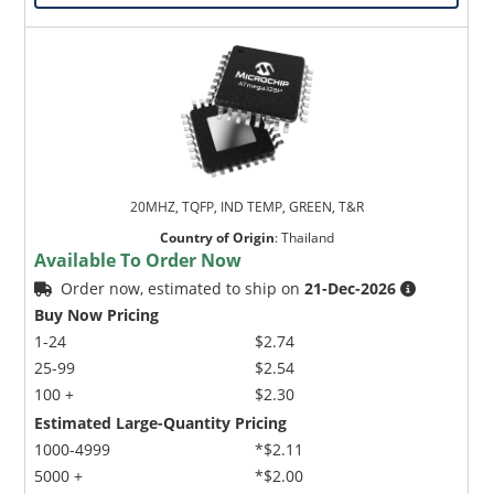
20MHZ, TQFP, IND TEMP, GREEN, T&R
Country of Origin
:
Thailand
Available To Order Now
Order now, estimated to ship on
21-Dec-2026
Buy Now Pricing
1-24
$2.74
25-99
$2.54
100 +
$2.30
Estimated Large-Quantity Pricing
1000-4999
*$2.11
5000 +
*$2.00