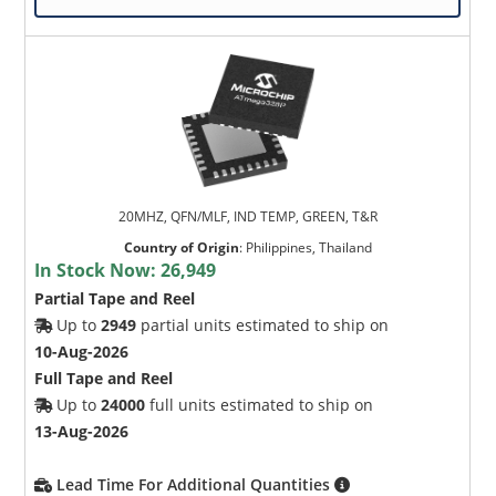
20MHZ, QFN/MLF, IND TEMP, GREEN, T&R
Country of Origin
:
Philippines, Thailand
In Stock Now:
26,949
Partial Tape and Reel
Up to
2949
partial units estimated to ship on
10-Aug-2026
Full Tape and Reel
Up to
24000
full units estimated to ship on
13-Aug-2026
Lead Time For Additional Quantities