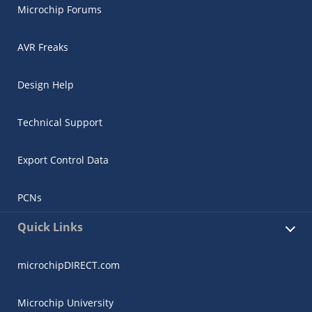
Microchip Forums
AVR Freaks
Design Help
Technical Support
Export Control Data
PCNs
Quick Links
microchipDIRECT.com
Microchip University