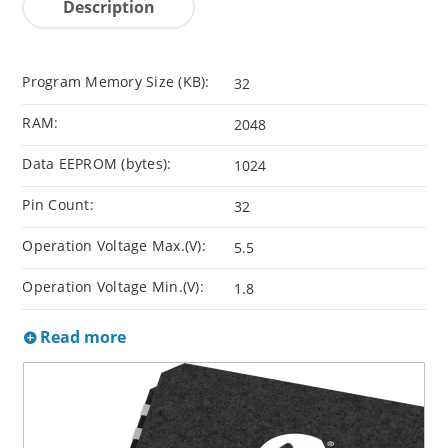
Description
Program Memory Size (KB):
32
RAM:
2048
Data EEPROM (bytes):
1024
Pin Count:
32
Operation Voltage Max.(V):
5.5
Operation Voltage Min.(V):
1.8
Read more