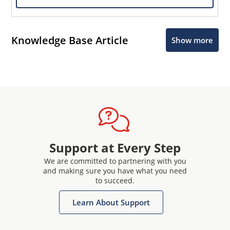
Knowledge Base Article
Show more
Support at Every Step
We are committed to partnering with you
and making sure you have what you need
to succeed.
Learn About Support