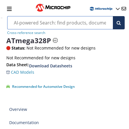
Cross-reference search
ATmega328P
Status:
Not Recommended for new designs
‎Not Recommended for new designs
Data Sheet:
Download Datasheets
CAD Models
Recommended for Automotive Design
Overview
Documentation