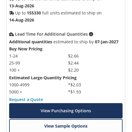
13-Aug-2026
Up to
155330
full units estimated to ship on
14-Aug-2026
Lead Time For Additional Quantities
Additional quantities
estimated to ship by
07-Jan-2027
Buy Now Pricing
1-24
$2.66
25-99
$2.44
100 +
$2.20
Estimated Large-Quantity Pricing
1000-4999
*$2.03
5000 +
*$1.93
Request a Quote
View Purchasing Options
View Sample Options