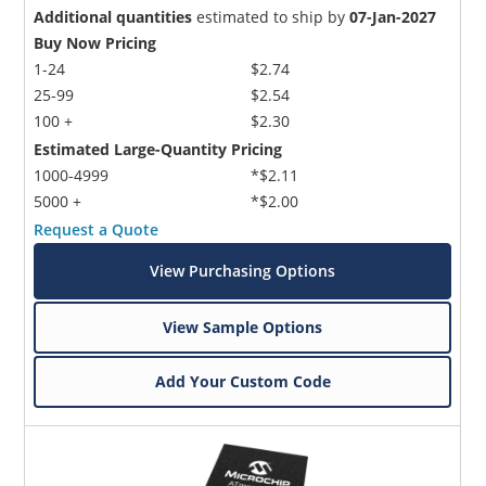
Additional quantities
estimated to ship by
07-Jan-2027
Buy Now Pricing
1-24
$2.74
25-99
$2.54
100 +
$2.30
Estimated Large-Quantity Pricing
1000-4999
*$2.11
5000 +
*$2.00
Request a Quote
View Purchasing Options
View Sample Options
Add Your Custom Code