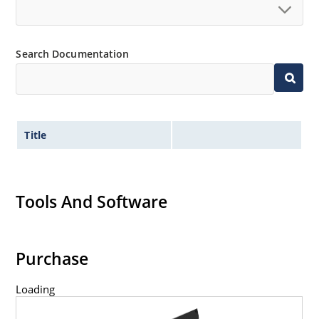
Search Documentation
Title
Tools And Software
Purchase
Loading