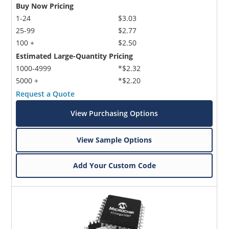
Buy Now Pricing
1-24
$3.03
25-99
$2.77
100 +
$2.50
Estimated Large-Quantity Pricing
1000-4999
*$2.32
5000 +
*$2.20
Request a Quote
View Purchasing Options
View Sample Options
Add Your Custom Code