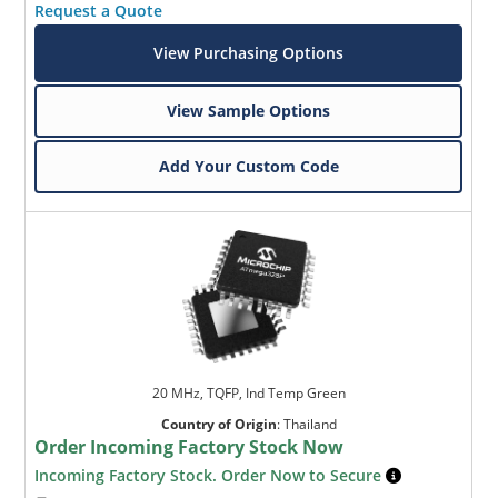
Request a Quote
View Purchasing Options
View Sample Options
Add Your Custom Code
20 MHz, TQFP, Ind Temp Green
Country of Origin
:
Thailand
Order Incoming Factory Stock Now
Incoming Factory Stock. Order Now to Secure