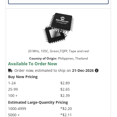
20 MHz, 105C, Green,TQFP, Tape and reel
Country of Origin
:
Philippines, Thailand
Available To Order Now
Order now, estimated to ship on
21-Dec-2026
Buy Now Pricing
1-24
$2.89
25-99
$2.65
100 +
$2.39
Estimated Large-Quantity Pricing
1000-4999
*$2.20
5000 +
*$2.11