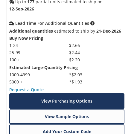
Up to
177
partial units estimated to ship on
12-Sep-2026
Lead Time For Additional Quantities
Additional quantities
estimated to ship by
21-Dec-2026
Buy Now Pricing
1-24
$2.66
25-99
$2.44
100 +
$2.20
Estimated Large-Quantity Pricing
1000-4999
*$2.03
5000 +
*$1.93
Request a Quote
View Purchasing Options
View Sample Options
Add Your Custom Code