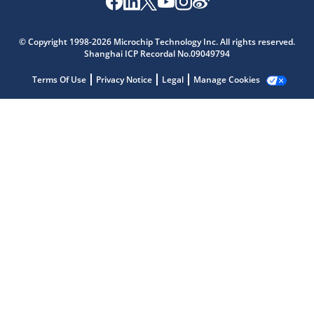
© Copyright 1998-2026 Microchip Technology Inc. All rights reserved.
Shanghai ICP Recordal No.09049794
Terms Of Use
Privacy Notice
Legal
Manage Cookies
Microchip Chatbot
Get quick answers from our AI assistant.
Terms of Use