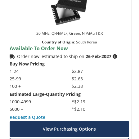
20 MHz, QFN/MLF, Green, NiPdAu T&R
Country of Origin
:
South Korea
Available To Order Now
Order now, estimated to ship on
26-Feb-2027
Buy Now Pricing
1-24
$2.87
25-99
$2.63
100 +
$2.38
Estimated Large-Quantity Pricing
1000-4999
*$2.19
5000 +
*$2.10
Request a Quote
View Purchasing Options