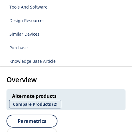
Tools And Software
Design Resources
Similar Devices
Purchase
Knowledge Base Article
Overview
Alternate products
Compare Products
(2)
Parametrics