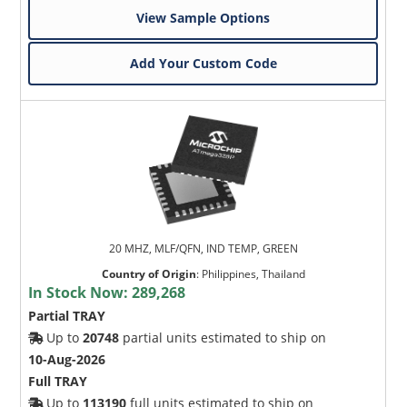
View Sample Options
Add Your Custom Code
20 MHZ, MLF/QFN, IND TEMP, GREEN
Country of Origin
:
Philippines, Thailand
In Stock Now:
289,268
Partial TRAY
Up to
20748
partial units estimated to ship on
10-Aug-2026
Full TRAY
Up to
113190
full units estimated to ship on