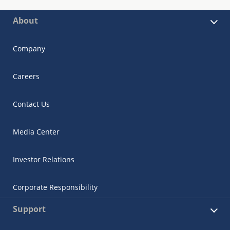
About
Company
Careers
Contact Us
Media Center
Investor Relations
Corporate Responsibility
Support