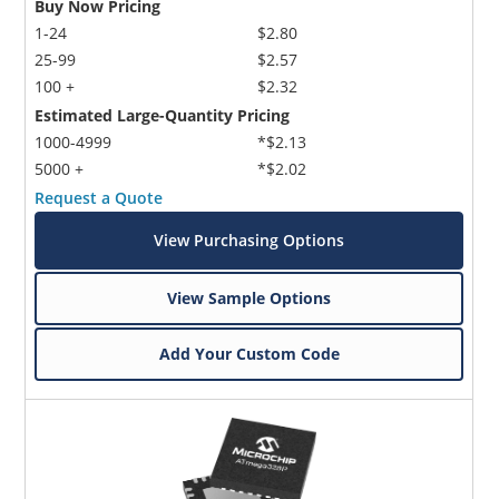
Buy Now Pricing
1-24
$2.80
25-99
$2.57
100 +
$2.32
Estimated Large-Quantity Pricing
1000-4999
*$2.13
5000 +
*$2.02
Request a Quote
View Purchasing Options
View Sample Options
Add Your Custom Code