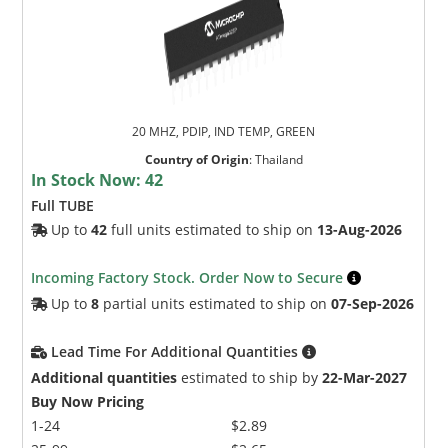
20 MHZ, PDIP, IND TEMP, GREEN
Country of Origin
:
Thailand
In Stock Now:
42
Full TUBE
Up to
42
full units estimated to ship on
13-Aug-2026
Incoming Factory Stock. Order Now to Secure
Up to
8
partial units estimated to ship on
07-Sep-2026
Lead Time For Additional Quantities
Additional quantities
estimated to ship by
22-Mar-2027
Buy Now Pricing
1-24
$2.89