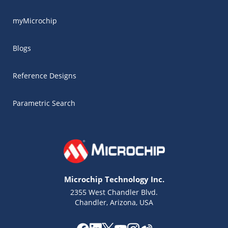
myMicrochip
Blogs
Reference Designs
Parametric Search
Microchip Technology Inc.
2355 West Chandler Blvd.
Chandler, Arizona, USA