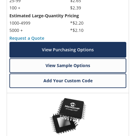
25-99
$2.65
100 +
$2.39
Estimated Large-Quantity Pricing
1000-4999
*$2.20
5000 +
*$2.10
Request a Quote
View Purchasing Options
View Sample Options
Add Your Custom Code