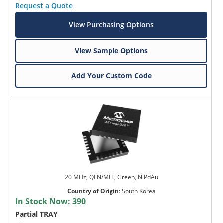
Request a Quote
View Purchasing Options
View Sample Options
Add Your Custom Code
20 MHz, QFN/MLF, Green, NiPdAu
Country of Origin
:
South Korea
In Stock Now:
390
Partial TRAY