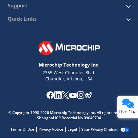
Support
Quick Links
Microchip Technology Inc.
2355 West Chandler Blvd.
Chandler, Arizona, USA
Live Chat
© Copyright 1998-2026 Microchip Technology Inc. All rights reserved.
Shanghai ICP Recordal No.09049794
Terms Of Use
Privacy Notice
Legal
Your Privacy Choices