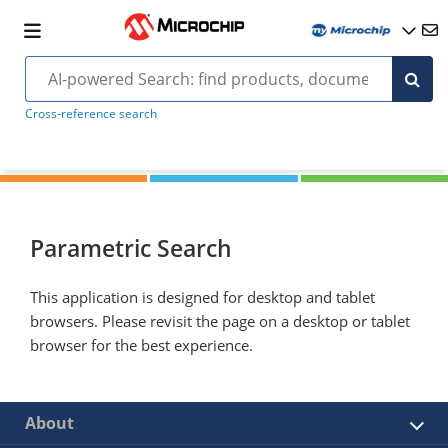
Cross-reference search
Parametric Search
This application is designed for desktop and tablet
browsers. Please revisit the page on a desktop or tablet
browser for the best experience.
About