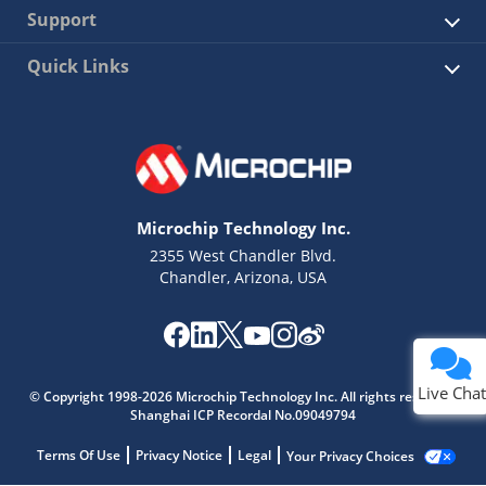
Support
Quick Links
Microchip Technology Inc.
2355 West Chandler Blvd.
Chandler, Arizona, USA
Live Chat
© Copyright 1998-2026 Microchip Technology Inc. All rights reserved.
Shanghai ICP Recordal No.09049794
Terms Of Use
Privacy Notice
Legal
Your Privacy Choices