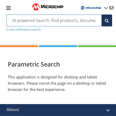
Cross-reference search
Parametric Search
This application is designed for desktop and tablet
browsers. Please revisit the page on a desktop or tablet
browser for the best experience.
About