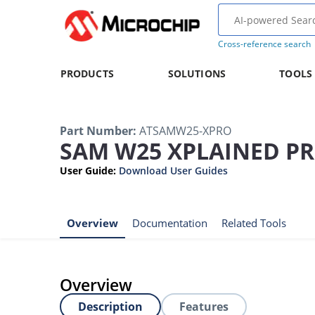
Cross-reference search
PRODUCTS
SOLUTIONS
TOOLS
Part Number
:
ATSAMW25-XPRO
SAM W25 XPLAINED PR
User Guide
:
Download User Guides
Overview
Documentation
Related Tools
Overview
Description
Features