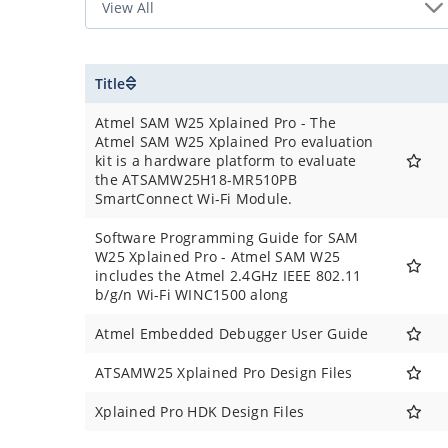
Title
Atmel SAM W25 Xplained Pro - The
Atmel SAM W25 Xplained Pro evaluation
kit is a hardware platform to evaluate
the ATSAMW25H18-MR510PB
SmartConnect Wi-Fi Module.
Software Programming Guide for SAM
W25 Xplained Pro - Atmel SAM W25
includes the Atmel 2.4GHz IEEE 802.11
b/g/n Wi-Fi WINC1500 along
Atmel Embedded Debugger User Guide
ATSAMW25 Xplained Pro Design Files
Xplained Pro HDK Design Files