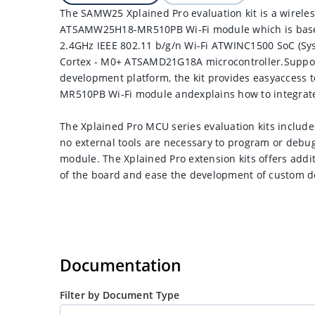
The SAMW25 Xplained Pro evaluation kit is a wirele
ATSAMW25H18-MR510PB Wi-Fi module which is basedo
2.4GHz IEEE 802.11 b/g/n Wi-Fi ATWINC1500 SoC (S
Cortex - M0+ ATSAMD21G18A microcontroller.Suppor
development platform, the kit provides easyaccess
MR510PB Wi-Fi module andexplains how to integrate
The Xplained Pro MCU series evaluation kits incl
no external tools are necessary to program or d
module. The Xplained Pro extension kits offers addi
of the board and ease the development of custom d
Documentation
Filter by Document Type