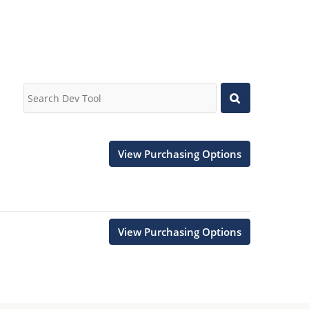
View Purchasing Options
View Purchasing Options