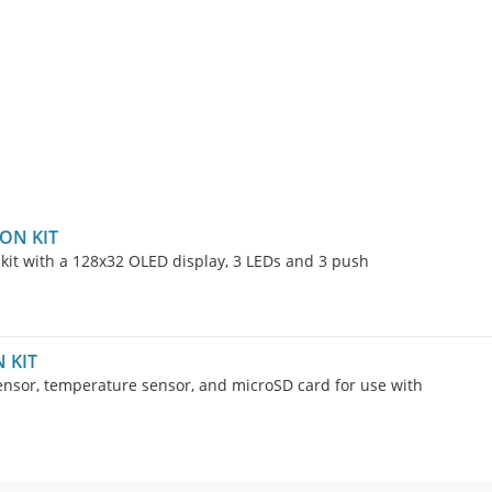
ON KIT
kit with a 128x32 OLED display, 3 LEDs and 3 push
 KIT
sensor, temperature sensor, and microSD card for use with