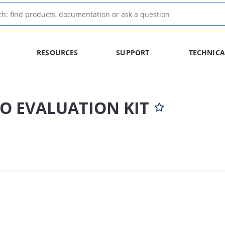
RESOURCES
SUPPORT
TECHNICA
O EVALUATION KIT