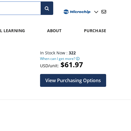
L LEARNING
ABOUT
PURCHASE
In Stock Now :
322
When can I get more?
$61.97
USD/unit:
View Purchasing Options