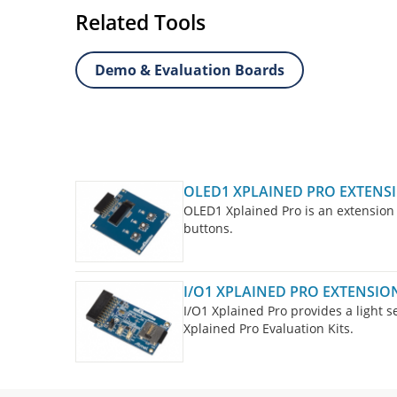
Related Tools
Demo & Evaluation Boards
OLED1 XPLAINED PRO EXTENSI
OLED1 Xplained Pro is an extension 
buttons.
I/O1 XPLAINED PRO EXTENSION
I/O1 Xplained Pro provides a light 
Xplained Pro Evaluation Kits.