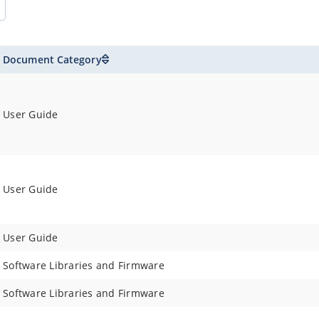
Document Category
User Guide
User Guide
User Guide
Software Libraries and Firmware
Software Libraries and Firmware