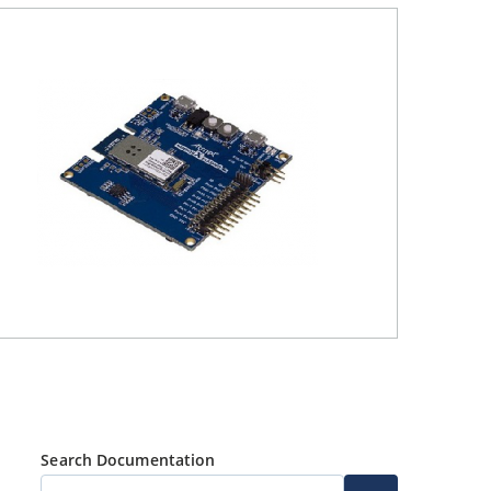
Search Documentation