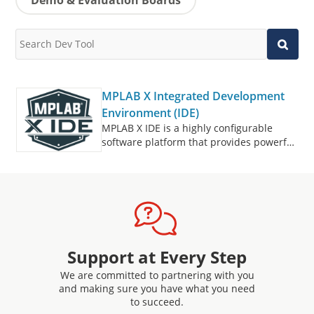
MPLAB X Integrated Development
Environment (IDE)
MPLAB X IDE is a highly configurable
software platform that provides powerful,
free tools for developing, debugging and
qualifying embedded designs that use
microcontrollers and digital signal
controllers.
Support at Every Step
We are committed to partnering with you
and making sure you have what you need
to succeed.