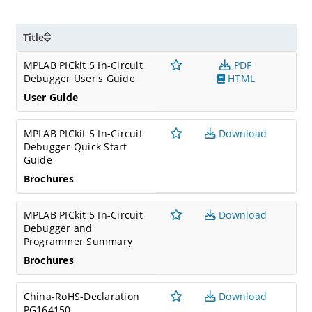
Title
MPLAB PICkit 5 In-Circuit
PDF
Debugger User's Guide
HTML
User Guide
MPLAB PICkit 5 In-Circuit
Download
Debugger Quick Start
Guide
Brochures
MPLAB PICkit 5 In-Circuit
Download
Debugger and
Programmer Summary
Brochures
China-RoHS-Declaration
Download
PG164150