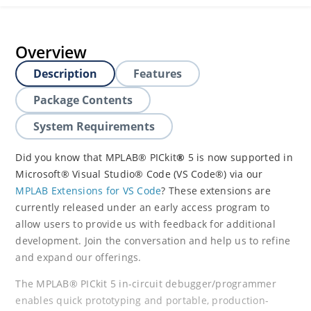
Overview
Description
Features
Package Contents
System Requirements
Did you know that MPLAB® PICkit
®
5 is now supported in
Microsoft® Visual Studio® Code (VS Code®) via our
MPLAB Extensions for VS Code
? These extensions are
currently released under an early access program to
allow users to provide us with feedback for additional
development. Join the conversation and help us to refine
and expand our offerings.
The MPLAB® PICkit 5 in-circuit debugger/programmer
enables quick prototyping and portable, production-