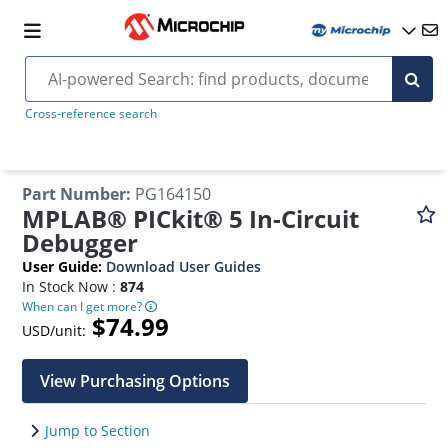
Cross-reference search
Part Number
:
PG164150
MPLAB® PICkit® 5 In-Circuit
Debugger
User Guide
:
Download User Guides
In Stock Now :
874
When can I get more?
$74.99
USD/unit:
View Purchasing Options
Jump to Section