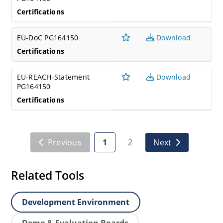
Certifications
EU-DoC PG164150
Download
Certifications
EU-REACH-Statement
Download
PG164150
Certifications
Previous
1
2
Next
Related Tools
Development Environment
Demo & Evaluation Boards