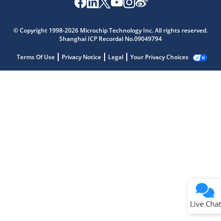
© Copyright 1998-2026 Microchip Technology Inc. All rights reserved.
Shanghai ICP Recordal No.09049794
Terms Of Use
Privacy Notice
Legal
Your Privacy Choices
Live Chat