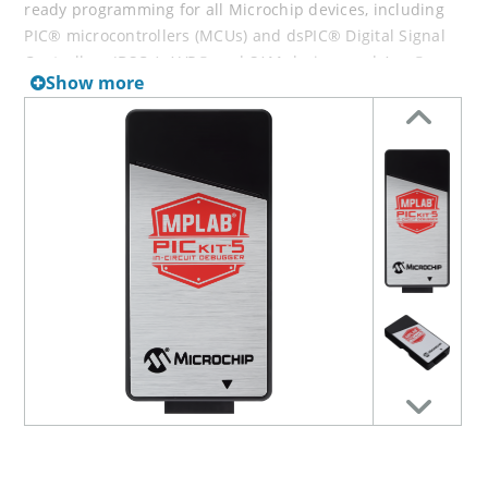
ready programming for all Microchip devices, including
PIC® microcontrollers (MCUs) and dsPIC® Digital Signal
Controllers (DSCs), AVR® and SAM devices and Arm®
Show more
Cortex®-based microprocessors (MPUs). It works
alongside the MPLAB X Integrated Development
Environment (IDE) to provide a powerful and easy-to-use
Graphical User Interface (GUI) for debugging and
programming. Alternatively, the MPLAB PICkit 5 in-circuit
debugger/programmer can be used stand-alone with the
MPLAB Programmer-to-Go (PTG) mobile app, allowing you
to connect to the tool from your smartphone via
Bluetooth®. With stand-alone programming features
accessible from your smartphone, the MPLAB PICkit 5 in-
circuit debugger/programmer is a versatile programming
companion that lets you prototype and debug your
solution and then unplug and bring the device with you
to deploy that solution out in the field.
The MPLAB PICkit 5 supports a wide variety of interfaces