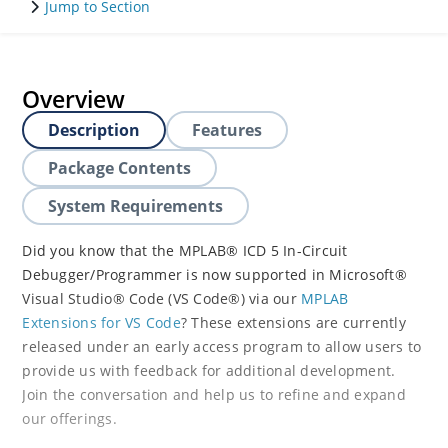
Jump to Section
Overview
Description
Features
Package Contents
System Requirements
Did you know that the MPLAB® ICD 5 In-Circuit
Debugger/Programmer is now supported in Microsoft®
Visual Studio® Code (VS Code®) via our
MPLAB
Extensions for VS Code
? These extensions are currently
released under an early access program to allow users to
provide us with feedback for additional development.
Join the conversation and help us to refine and expand
our offerings.