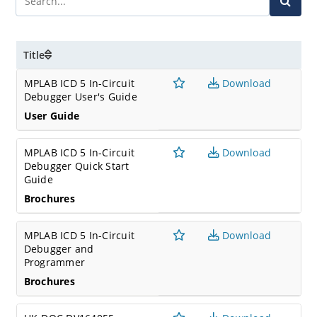
Title
MPLAB ICD 5 In-Circuit
Download
Debugger User's Guide
User Guide
MPLAB ICD 5 In-Circuit
Download
Debugger Quick Start
Guide
Brochures
MPLAB ICD 5 In-Circuit
Download
Debugger and
Programmer
Brochures