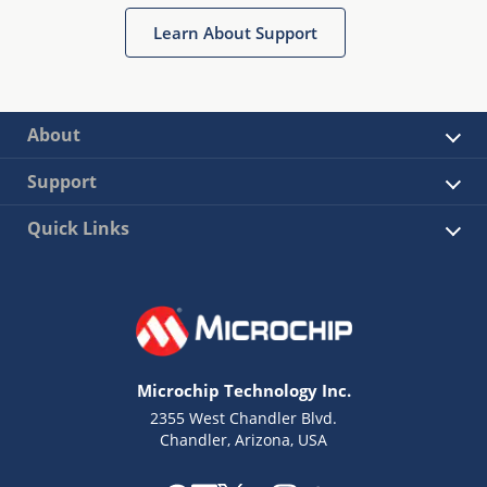
Learn About Support
About
Support
Quick Links
Microchip Technology Inc.
2355 West Chandler Blvd.
Chandler, Arizona, USA