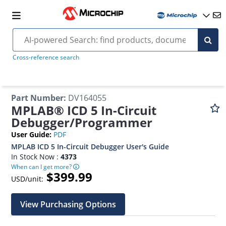
Cross-reference search
Part Number
:
DV164055
MPLAB® ICD 5 In-Circuit
Debugger/Programmer
User Guide
:
PDF
MPLAB ICD 5 In-Circuit Debugger User's Guide
In Stock Now :
4373
When can I get more?
$399.99
USD/unit:
View Purchasing Options