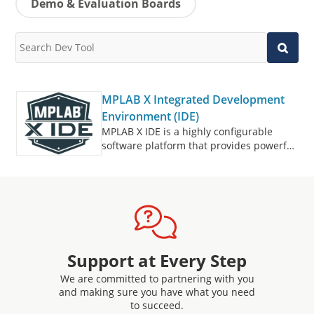
Demo & Evaluation Boards
MPLAB X Integrated Development
Environment (IDE)
MPLAB X IDE is a highly configurable
software platform that provides powerful,
free tools for developing, debugging and
qualifying embedded designs that use
microcontrollers and digital signal
controllers.
Support at Every Step
We are committed to partnering with you
and making sure you have what you need
to succeed.