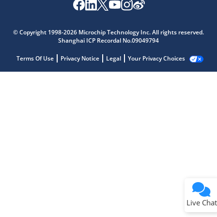
© Copyright 1998-2026 Microchip Technology Inc. All rights reserved.
Shanghai ICP Recordal No.09049794
Terms Of Use
Privacy Notice
Legal
Your Privacy Choices
Live Chat