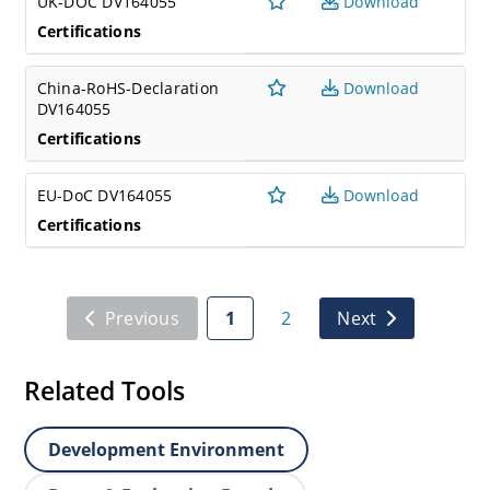
UK-DOC DV164055
Download
Certifications
China-RoHS-Declaration
Download
DV164055
Certifications
EU-DoC DV164055
Download
Certifications
Previous
1
2
Next
Related Tools
Development Environment