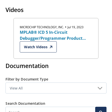
will accelerate your development process and help you
Videos
take your designs to the next level.
•
MICROCHIP TECHNOLOGY, INC.
Jul 19, 2023
MPLAB® ICD 5 In-Circuit
Debugger/Programmer Product
Overview
Watch Videos
Documentation
Filter by Document Type
Search Documentation