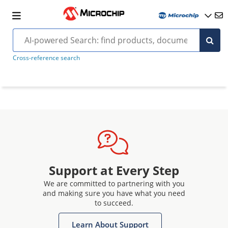
Cross-reference search
Support at Every Step
We are committed to partnering with you
and making sure you have what you need
to succeed.
Learn About Support