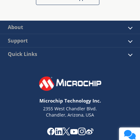
About
Support
Quick Links
Microchip Technology Inc.
2355 West Chandler Blvd.
Chandler, Arizona, USA