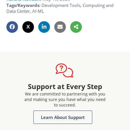
Tags/Keywords:
Development Tools, Computing and
Data Center, AI-ML
Support at Every Step
We are committed to partnering with you
and making sure you have what you need
to succeed.
Learn About Support