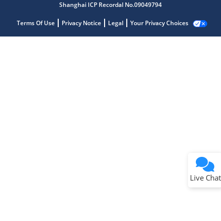
Shanghai ICP Recordal No.09049794
Terms Of Use
Privacy Notice
Legal
Your Privacy Choices
Live Chat