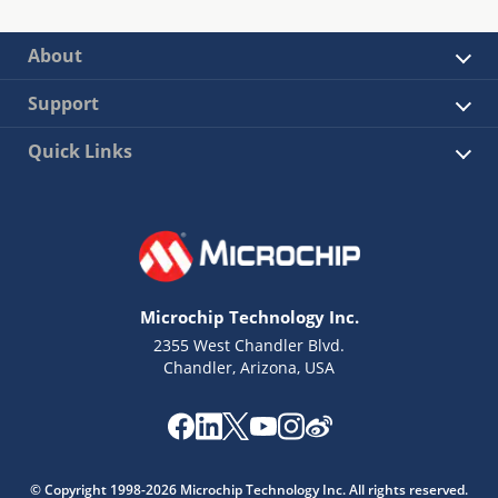
About
Support
Quick Links
Microchip Technology Inc.
2355 West Chandler Blvd.
Chandler, Arizona, USA
© Copyright 1998-2026 Microchip Technology Inc. All rights reserved.