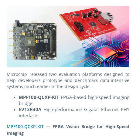
Microchip released two evaluation platforms designed to
help developers prototype and benchmark data-intensive
systems much earlier in the design cycle:
MPF100-QCXP-KIT
FPGA-based high-speed imaging
bridge
EV13R40A
High-performance Gigabit Ethernet PHY
interface
MPF100-QCXP-KIT
— FPGA Vision Bridge for High-Speed
Imaging