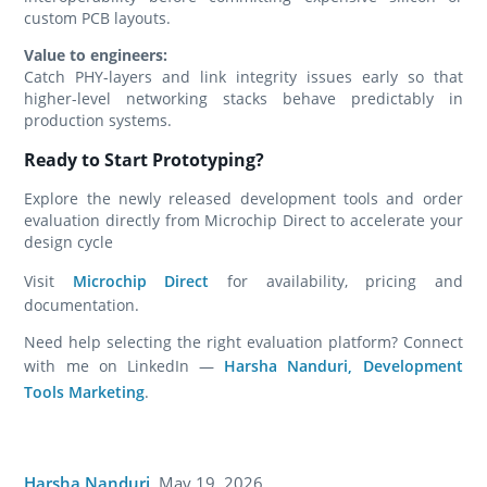
custom PCB layouts.
Value to engineers:
Catch PHY-layers and link integrity issues early so that
higher-level networking stacks behave predictably in
production systems.
Ready to Start Prototyping?
Explore the newly released development tools and order
evaluation directly from Microchip Direct to accelerate your
design cycle
Visit
Microchip Direct
for availability, pricing and
documentation.
Need help selecting the right evaluation platform? Connect
with me on LinkedIn —
Harsha Nanduri, Development
Tools Marketing
.
Harsha Nanduri
,
May 19, 2026