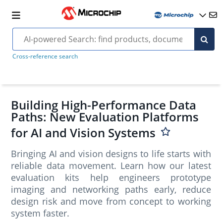
Cross-reference search
Building High-Performance Data
Paths: New Evaluation Platforms
for AI and Vision Systems
Bringing AI and vision designs to life starts with
reliable data movement. Learn how our latest
evaluation kits help engineers prototype
imaging and networking paths early, reduce
design risk and move from concept to working
system faster.