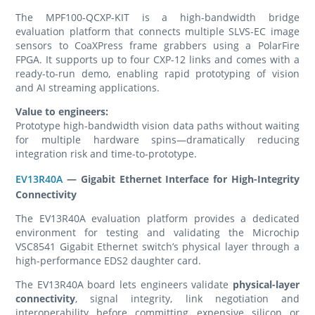
The MPF100-QCXP-KIT is a high-bandwidth bridge
evaluation platform that connects multiple SLVS-EC image
sensors to CoaXPress frame grabbers using a PolarFire
FPGA. It supports up to four CXP-12 links and comes with a
ready-to-run demo, enabling rapid prototyping of vision
and AI streaming applications.
Value to engineers:
Prototype high-bandwidth vision data paths without waiting
for multiple hardware spins—dramatically reducing
integration risk and time-to-prototype.
EV13R40A
— Gigabit Ethernet Interface for High-Integrity
Connectivity
The EV13R40A evaluation platform provides a dedicated
environment for testing and validating the Microchip
VSC8541 Gigabit Ethernet switch’s physical layer through a
high-performance EDS2 daughter card.
The EV13R40A board lets engineers validate
physical-layer
connectivity
, signal integrity, link negotiation and
interoperability before committing expensive silicon or