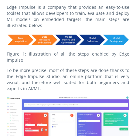
Edge Impulse is a company that provides an easy-to-use
toolset that allows developers to train, evaluate and deploy
ML models on embedded targets; the main steps are
illustrated below:
Figure 1: Illustration of all the steps enabled by Edge
Impulse
To be more precise, most of these steps are done thanks to
the Edge Impulse Studio, an online platform that is very
visual, and therefore well suited for both beginners and
experts in AI/ML: