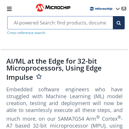
Cross-reference search
AI/ML at the Edge for 32-bit
Microprocessors, Using Edge
Impulse
Embedded software engineers who have
struggled with Machine Learning (ML) model
creation, testing and deployment will now be
able to seamlessly execute all these steps, and
®
®
much more, on our SAMA7G54 Arm
Cortex
-
A7 based 32-bit microprocessor (MPU), using