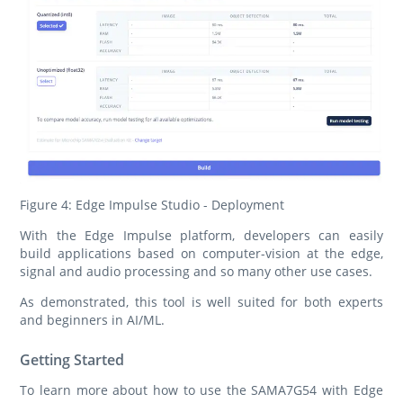
Figure 4: Edge Impulse Studio - Deployment
With the Edge Impulse platform, developers can easily
build applications based on computer-vision at the edge,
signal and audio processing and so many other use cases.
As demonstrated, this tool is well suited for both experts
and beginners in AI/ML.
Getting Started
To learn more about how to use the SAMA7G54 with Edge