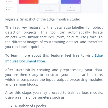
Figure 2: Snapshot of the Edge Impulse Studio
The first key feature is the data auto-labeller for object
detection projects. This tool can automatically locate
objects with similar features (form, colours, etc.) through
the different images of your training dataset, and therefore
you can label it quicker.
To learn more about this feature, feel free to visit
Edge
Impulse Documentation
.
After successfully creating and preprocessing your data,
you are then ready to construct your model architecture,
which encompasses the input, output, processing modules
and learning blocks.
After this stage, you may proceed to train various models,
using a range of parameters such as:
Number of Epochs