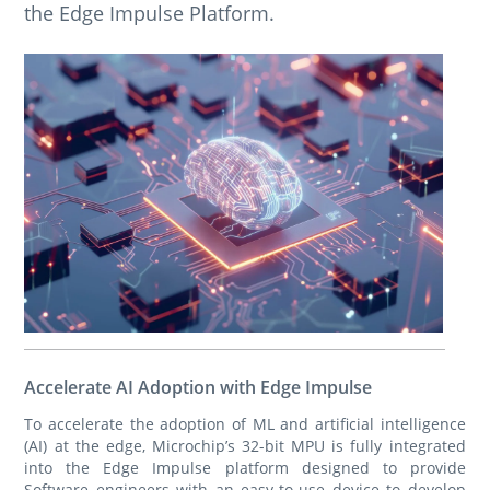
the Edge Impulse Platform.
Accelerate AI Adoption with Edge Impulse
To accelerate the adoption of ML and artificial intelligence
(AI) at the edge, Microchip’s 32-bit MPU is fully integrated
into the Edge Impulse platform designed to provide
Software engineers with an easy-to-use device to develop