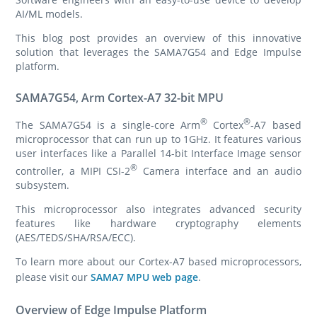
AI/ML models.
This blog post provides an overview of this innovative
solution that leverages the SAMA7G54 and Edge Impulse
platform.
SAMA7G54, Arm Cortex-A7 32-bit MPU
®
®
The SAMA7G54 is a single-core Arm
Cortex
-A7 based
microprocessor that can run up to 1GHz. It features various
user interfaces like a Parallel 14-bit Interface Image sensor
®
controller, a MIPI CSI-2
Camera interface and an audio
subsystem.
This microprocessor also integrates advanced security
features like hardware cryptography elements
(AES/TEDS/SHA/RSA/ECC).
To learn more about our Cortex-A7 based microprocessors,
please visit our
SAMA7 MPU web page
.
Overview of Edge Impulse Platform