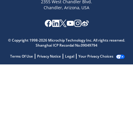
2355 West Chandler Blvd.
Chandler, Arizona, USA
© Copyright 1998-2026 Microchip Technology Inc. All rights reserved.
Shanghai ICP Recordal No.09049794
Terms Of Use
Privacy Notice
Legal
Your Privacy Choices