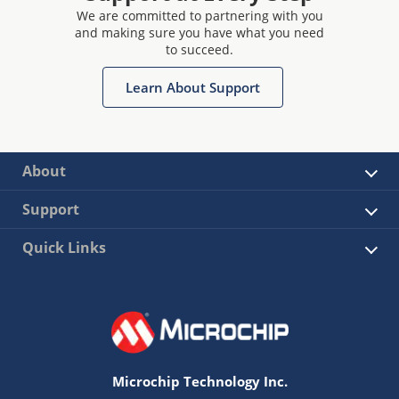
We are committed to partnering with you
and making sure you have what you need
to succeed.
Learn About Support
About
Support
Quick Links
Microchip Technology Inc.