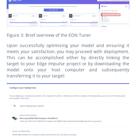
Figure 3: Brief overview of the EON Tuner
Upon successfully optimizing your model and ensuring it
meets your satisfaction, you may proceed with deployment.
This can be accomplished either by directly linking the
target to your Edge Impulse project or by downloading the
model onto your host computer and subsequently
transferring it to your target: