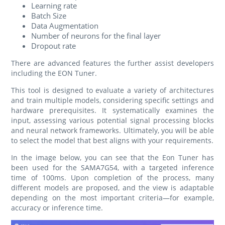
Learning rate
Batch Size
Data Augmentation
Number of neurons for the final layer
Dropout rate
There are advanced features the further assist developers
including the EON Tuner.
This tool is designed to evaluate a variety of architectures
and train multiple models, considering specific settings and
hardware prerequisites. It systematically examines the
input, assessing various potential signal processing blocks
and neural network frameworks. Ultimately, you will be able
to select the model that best aligns with your requirements.
In the image below, you can see that the Eon Tuner has
been used for the SAMA7G54, with a targeted inference
time of 100ms. Upon completion of the process, many
different models are proposed, and the view is adaptable
depending on the most important criteria—for example,
accuracy or inference time.