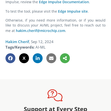
Impulse, review the
Edge Impulse Documentation
.
To test the tool, please visit the
Edge Impulse site
.
Otherwise, if you need more information, or if you would
like to discuss your AI/ML project, feel free to reach out to
me at
hakim.cherif@microchip.com
.
Hakim Cherif
,
Sep 12, 2024
Tags/Keywords:
AI-ML
Support at Every Step