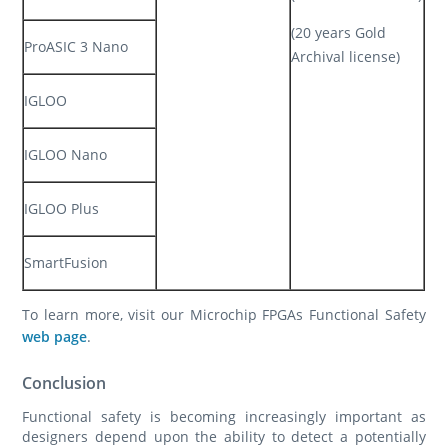
(20 years Gold
ProASIC 3 Nano
Archival license)
IGLOO
IGLOO Nano
IGLOO Plus
SmartFusion
To learn more, visit our Microchip FPGAs Functional Safety
web page
.
Conclusion
Functional safety is becoming increasingly important as
designers depend upon the ability to detect a potentially