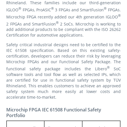
Rhineland. These families include our third-generation
®
®
®
IGLOO
FPGAs, ProASIC
3 FPGAs and SmartFusion
FPGAs.
®
Microchip FPGA recently added our 4th generation IGLOO
®
2 FPGAs and SmartFusion
2 SoCs. Microchip is working to
add additional products to be compliant with the ISO 26262
Certification for automotive applications.
Safety critical industrial designs need to be certified to the
IEC 61508 specification. Based on this existing safety-
certification, developers can reduce their risk by leveraging
Microchip FPGAs and our Functional Safety Package. The
®
functional safety package includes the Libero
SoC
software tools and tool flow as well as selected IPs, which
are certified for use in functional safety system by TÜV
Rhineland. This enables customers to achieve an approved
safety system much more easily at lower costs and
accelerate time-to-market.
Microchip FPGA IEC 61508 Functional Safety
Portfolio