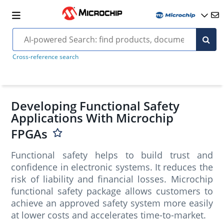
Cross-reference search
Developing Functional Safety
Applications With Microchip
FPGAs
Functional safety helps to build trust and
confidence in electronic systems. It reduces the
risk of liability and financial losses. Microchip
functional safety package allows customers to
achieve an approved safety system more easily
at lower costs and accelerates time-to-market.