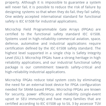
property. Although it is impossible to guarantee a system
will never fail, it is possible to reduce the risk of failure by
designing systems so that when they do fail, they fail safely.
One widely accepted international standard for functional
safety is IEC 61508 for industrial applications.
Microchip Field Programmable Gate Arrays (FPGAs) are
certified to the functional safety standard IEC 61508.
Systems used in high-reliability commercial aviation, space,
defense, automotive and industrial applications require
certification defined by the IEC 61508 safety standard. The
highest level supported in a single chip is Safety Integrity
Level (SIL) 3. Microchip FPGAs have a strong heritage in high
reliability applications, and our industrial functional safety
package is our commitment towards safety-critical and
high-reliability industrial applications.
Microchip FPGAs reduce total system costs by eliminating
the need for an external boot device for FPGA configuration
needed for SRAM-based FPGAs. Microchip FPGAs are known
for security, power efficiency and reliability (single-event
upset or SEU immunity) and have many families that are
certified according to IEC 61508 up to SIL 3 by assessor TÜV