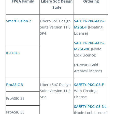
FPGA Family
Libero SoC Design
Ordering
Suite
SmartFusion 2
Libero SoC Design
SAFETY-PKG-M2S-
Suite Version 11.8
M2GL-F
(Floating
SP4
License)
SAFETY-PKG-M2S-
M2GL-NL
(Node
IGLOO 2
Lock Licence)
(20 years Gold
Archival license)
ProASIC 3
Libero SoC Design
SAFETY-PKG-G3-F
Suite Version 11.5
With Floating
SP2
License
ProASIC 3E
SAFETY-PKG-G3-NL
ProASIC 3L
(Node Lock License)