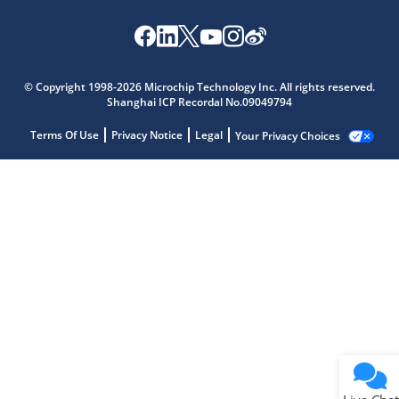
© Copyright 1998-2026 Microchip Technology Inc. All rights reserved.
Shanghai ICP Recordal No.09049794
Terms Of Use
Privacy Notice
Legal
Your Privacy Choices