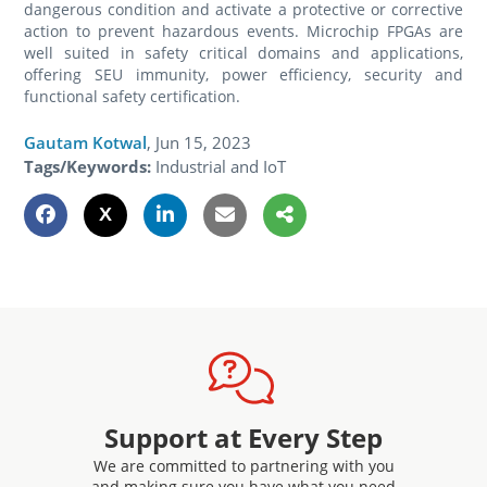
dangerous condition and activate a protective or corrective
action to prevent hazardous events. Microchip FPGAs are
well suited in safety critical domains and applications,
offering SEU immunity, power efficiency, security and
functional safety certification.
Gautam Kotwal
,
Jun 15, 2023
Tags/Keywords:
Industrial and IoT
Support at Every Step
We are committed to partnering with you
and making sure you have what you need