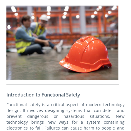
Introduction to Functional Safety
Functional safety is a critical aspect of modern technology
design. It involves designing systems that can detect and
prevent dangerous or hazardous situations. New
technology brings new ways for a system containing
electronics to fail. Failures can cause harm to people and