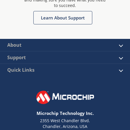
to succeed.
Learn About Support
About
Support
Quick Links
Microchip Technology Inc.
2355 West Chandler Blvd.
Chandler, Arizona, USA